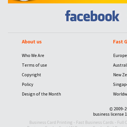
About us
Fast G
Who We Are
Europe
Terms of use
Austral
Copyright
New Ze
Policy
Singap
Design of the Month
Worldw
© 2009-2
business license 1
Business Card Printing
-
Fast Business Cards
-
Full 