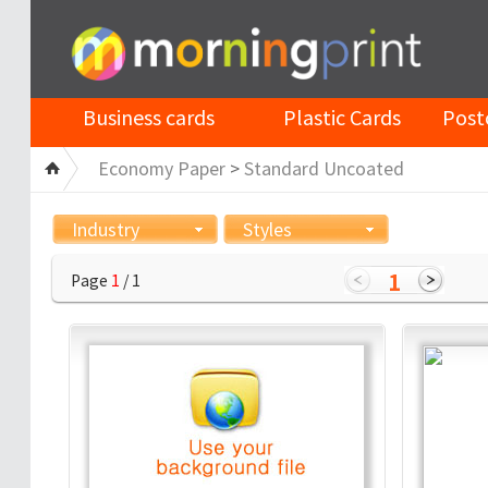
Business cards
Plastic Cards
Post
Economy Paper
>
Standard Uncoated
Industry
Styles
1
Page
1
/ 1