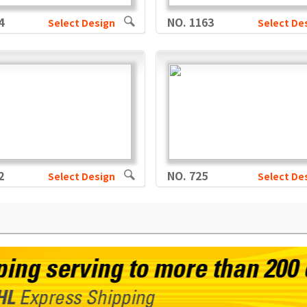
4
NO. 1163
Select Design
Select De
2
NO. 725
Select Design
Select De