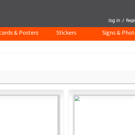
cards & Posters
Stickers
Signs & Phot