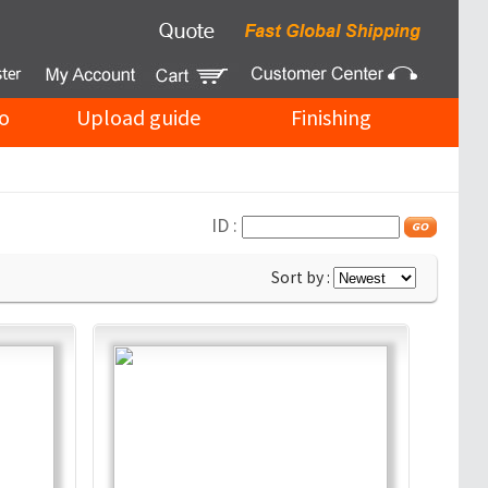
o
Upload guide
Finishing
ID :
Sort by :