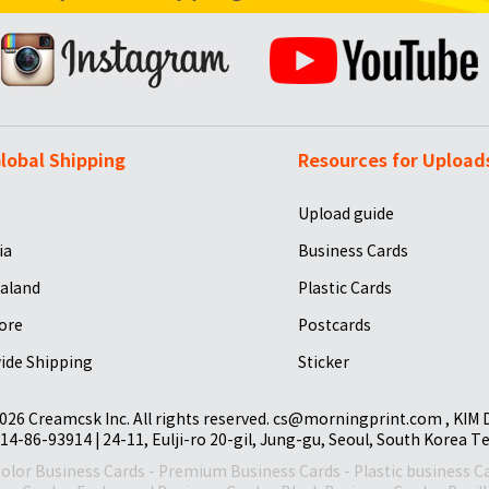
lobal Shipping
Resources for Upload
Upload guide
ia
Business Cards
aland
Plastic Cards
ore
Postcards
ide Shipping
Sticker
026 Creamcsk Inc. All rights reserved. cs@morningprint.com , KIM
14-86-93914 | 24-11, Eulji-ro 20-gil, Jung-gu, Seoul, South Korea T
Color Business Cards
-
Premium Business Cards
-
Plastic business C