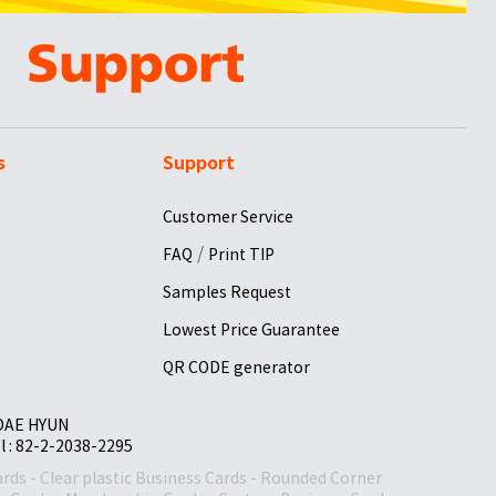
s
Support
Customer Service
/
FAQ
Print TIP
Samples Request
Lowest Price Guarantee
QR CODE generator
 DAE HYUN
el : 82-2-2038-2295
ards
-
Clear plastic Business Cards
-
Rounded Corner