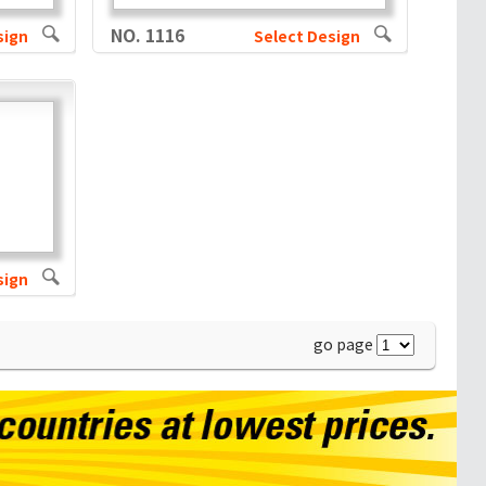
NO. 1116
sign
Select Design
sign
go page