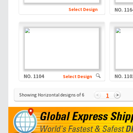
Select Design
NO. 116
NO. 1104
NO. 110
Select Design
1
Showing Horizontal designs of
6