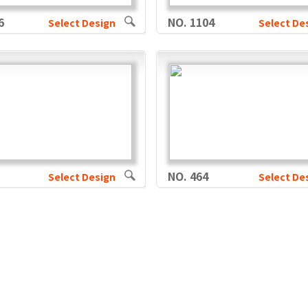
6
NO. 1104
Select Design
Select De
NO. 464
Select Design
Select De