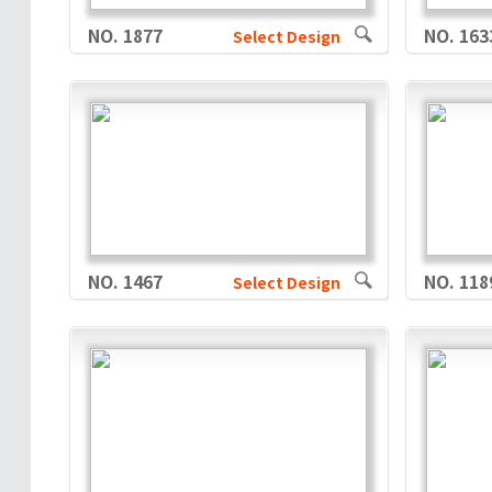
NO. 1877
NO. 163
Select Design
NO. 1467
NO. 118
Select Design