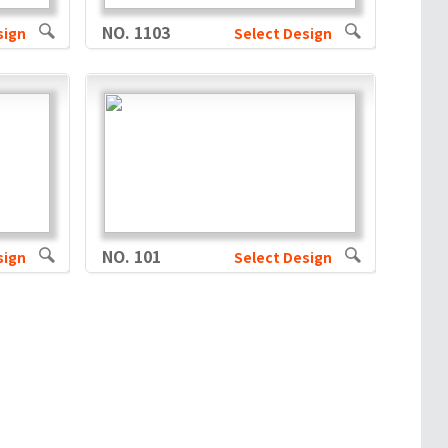
NO. 1103
sign
Select Design
NO. 101
sign
Select Design