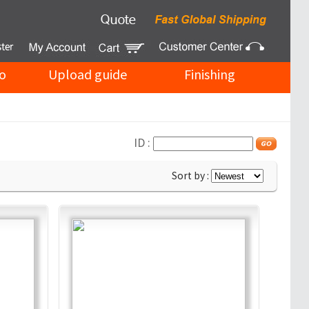
o
Upload guide
Finishing
ID :
Sort by :