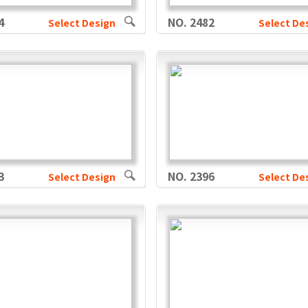
4
NO. 2482
Select Design
Select De
3
NO. 2396
Select Design
Select De