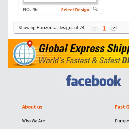
NO. 46
Select Design
1
Showing Horizontal designs of
24
About us
Fast G
Who We Are
Europe