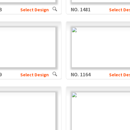
3
NO. 1481
Select Design
Select De
9
NO. 1164
Select Design
Select De