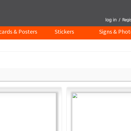
cards & Posters
Stickers
Signs & Phot