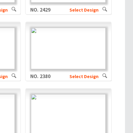
NO. 2429
sign
Select Design
NO. 2380
sign
Select Design