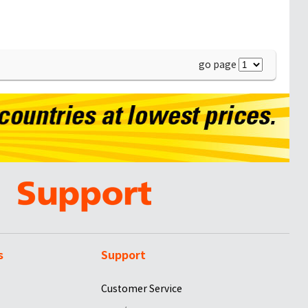
go page
s
Support
Customer Service