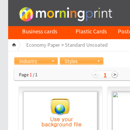
Business cards
Plastic Cards
Post
Economy Paper
>
Standard Uncoated
Industry
Styles
1
Page
1
/ 1