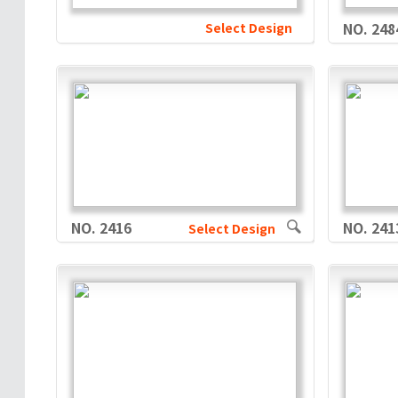
Select Design
NO. 248
NO. 2416
NO. 241
Select Design