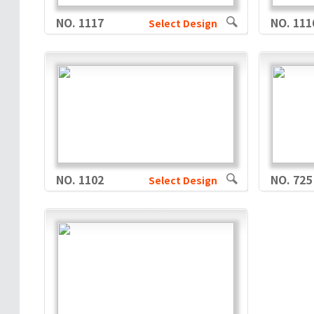
NO. 1117
NO. 111
Select Design
NO. 1102
NO. 725
Select Design