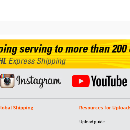
lobal Shipping
Resources for Upload
Upload guide