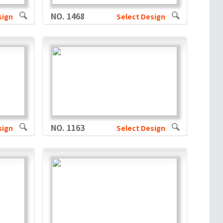
NO. 1468
sign
Select Design
NO. 1163
sign
Select Design