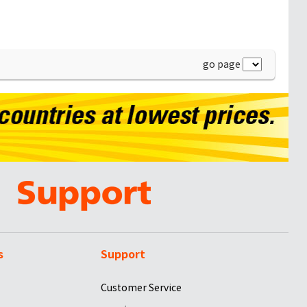
go page
s
Support
Customer Service