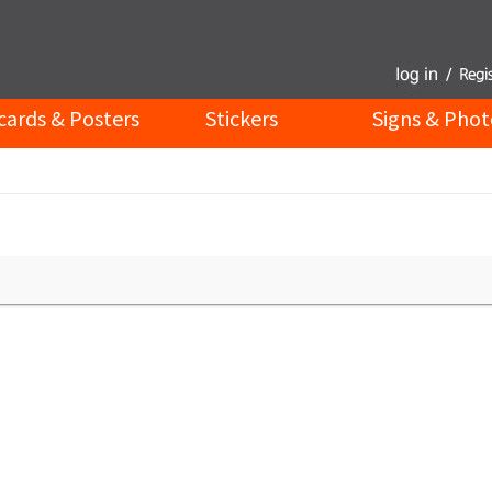
cards & Posters
Stickers
Signs & Phot