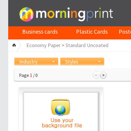
Business cards
Plastic Cards
Post
Economy Paper
>
Standard Uncoated
Industry
Styles
Page
1
/ 0