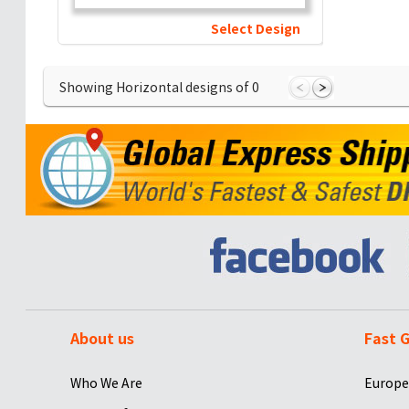
Select Design
Showing Horizontal designs of
0
About us
Fast G
Who We Are
Europe