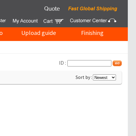
o
Upload guide
Finishing
ID :
Sort by :