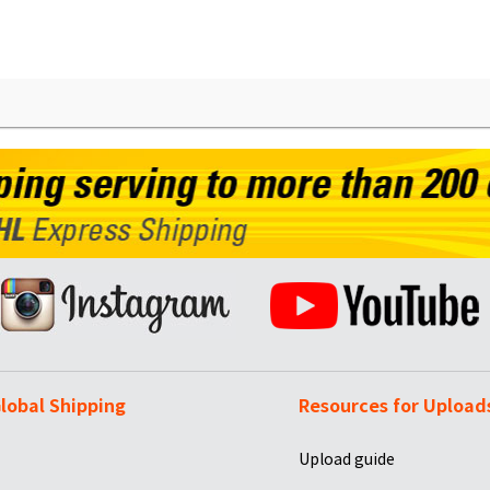
lobal Shipping
Resources for Upload
Upload guide