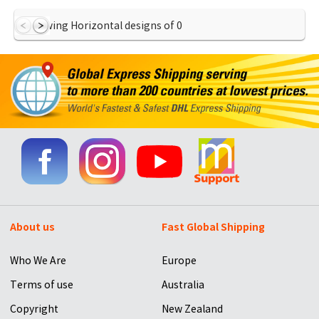
Showing Horizontal designs of
0
About us
Fast Global Shipping
Who We Are
Europe
Terms of use
Australia
Copyright
New Zealand