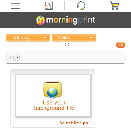
Industry
Styles
ID :
Select Design