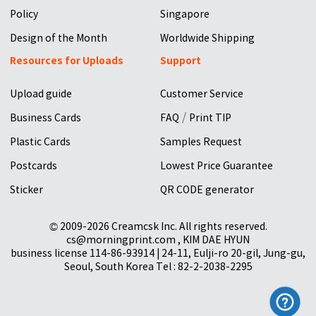
Policy
Singapore
Design of the Month
Worldwide Shipping
Resources for Uploads
Support
Upload guide
Customer Service
/
Business Cards
FAQ
Print TIP
Plastic Cards
Samples Request
Postcards
Lowest Price Guarantee
Sticker
QR CODE generator
© 2009-2026 Creamcsk Inc. All rights reserved.
cs@morningprint.com , KIM DAE HYUN
business license 114-86-93914 | 24-11, Eulji-ro 20-gil, Jung-gu,
Seoul, South Korea Tel : 82-2-2038-2295