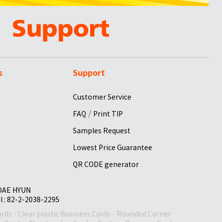
s
Support
Customer Service
/
FAQ
Print TIP
Samples Request
Lowest Price Guarantee
QR CODE generator
 DAE HYUN
el : 82-2-2038-2295
ards
-
Clear plastic Business Cards
-
Rounded Corner