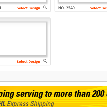
1
NO. 2549
Select Design
Select De
Select Design