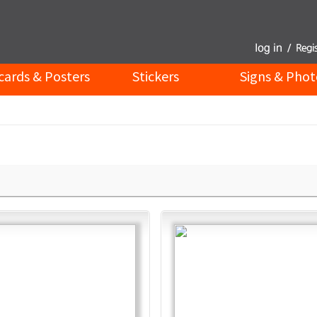
cards & Posters
Stickers
Signs & Phot