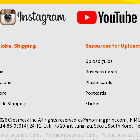
lobal Shipping
Resources for Upload
Upload guide
ia
Business Cards
aland
Plastic Cards
ore
Postcards
ide Shipping
Sticker
026 Creamcsk Inc. All rights reserved. cs@morningprint.com , KIM
14-86-93914 | 24-11, Eulji-ro 20-gil, Jung-gu, Seoul, South Korea T
Color Business Cards
-
Premium Business Cards
-
Plastic business C