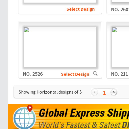
Select Design
NO. 260
NO. 2526
NO. 211
Select Design
1
Showing Horizontal designs of
5