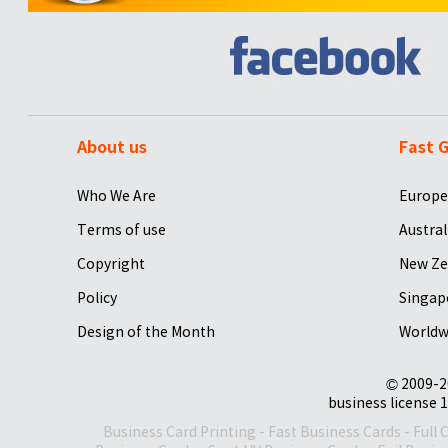
About us
Fast G
Who We Are
Europe
Terms of use
Austral
Copyright
New Ze
Policy
Singap
Design of the Month
Worldw
© 2009-2
business license 1
Business Card Printing
-
Fast Business Cards
-
Full 