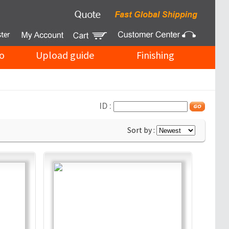
o
Upload guide
Finishing
ID :
Sort by :