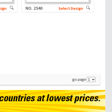
NO. 2540
sign
Select Design
go page