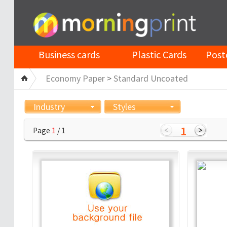
Business cards
Plastic Cards
Post
Economy Paper
>
Standard Uncoated
Industry
Styles
1
Page
1
/ 1