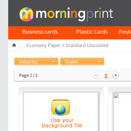
Business cards
Plastic Cards
Post
Economy Paper
>
Standard Uncoated
Industry
Styles
1
Page
1
/ 1