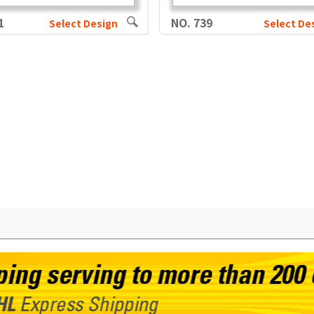
1
NO. 739
Select Design
Select De