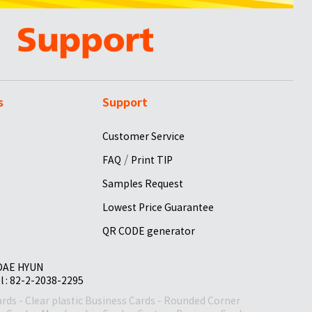
s
Support
Customer Service
/
FAQ
Print TIP
Samples Request
Lowest Price Guarantee
QR CODE generator
 DAE HYUN
el : 82-2-2038-2295
ards
-
Clear plastic Business Cards
-
Rounded Corner