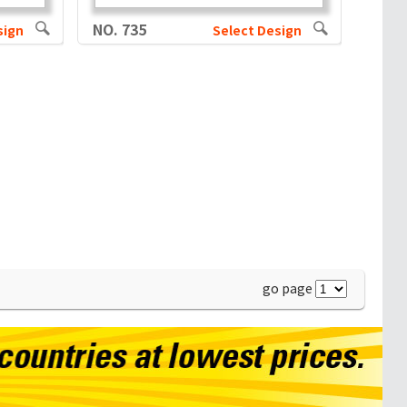
NO. 735
sign
Select Design
go page