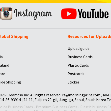
lobal Shipping
Resources for Upload
Upload guide
ia
Business Cards
aland
Plastic Cards
ore
Postcards
ide Shipping
Sticker
026 Creamcsk Inc. All rights reserved. cs@morningprint.com , KIM
14-86-93914 | 24-11, Eulji-ro 20-gil, Jung-gu, Seoul, South Korea T
Color Business Cards
-
Premium Business Cards
-
Plastic business C