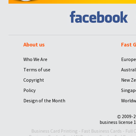
About us
Fast G
Who We Are
Europe
Terms of use
Austral
Copyright
New Ze
Policy
Singap
Design of the Month
Worldw
© 2009-2
business license 1
Business Card Printing
-
Fast Business Cards
-
Full 