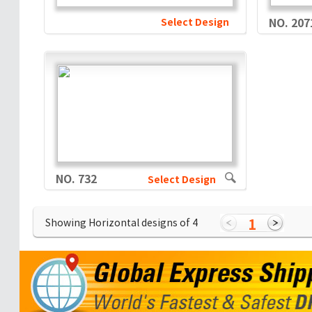
Select Design
NO. 207
NO. 732
Select Design
1
Showing Horizontal designs of
4