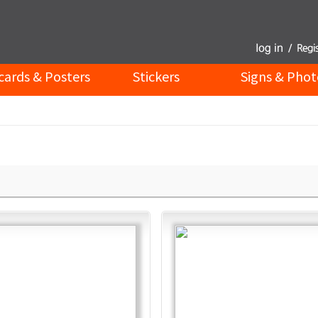
cards & Posters
Stickers
Signs & Phot