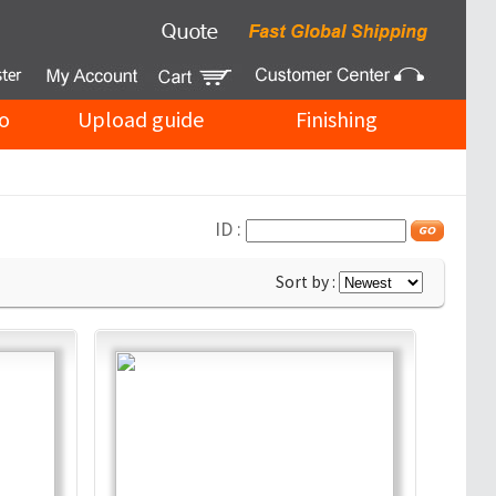
o
Upload guide
Finishing
ID :
Sort by :