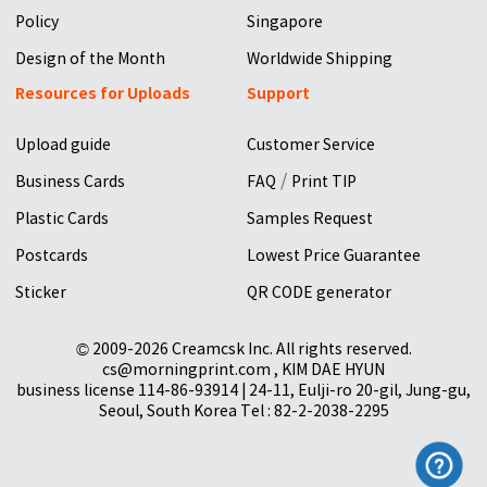
Policy
Singapore
Design of the Month
Worldwide Shipping
Resources for Uploads
Support
Upload guide
Customer Service
/
Business Cards
FAQ
Print TIP
Plastic Cards
Samples Request
Postcards
Lowest Price Guarantee
Sticker
QR CODE generator
© 2009-2026 Creamcsk Inc. All rights reserved.
cs@morningprint.com , KIM DAE HYUN
business license 114-86-93914 | 24-11, Eulji-ro 20-gil, Jung-gu,
Seoul, South Korea Tel : 82-2-2038-2295