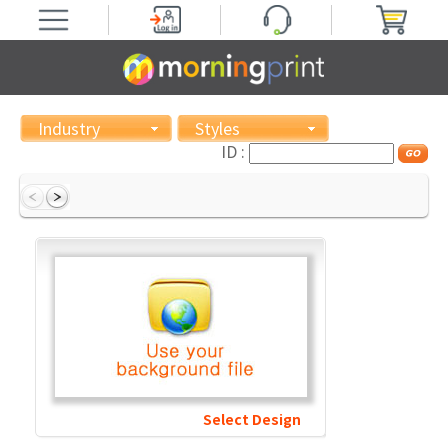
Industry
Styles
ID :
Select Design