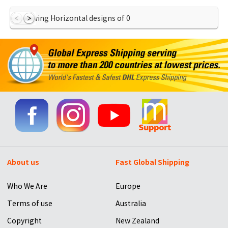
Showing Horizontal designs of
0
About us
Fast Global Shipping
Who We Are
Europe
Terms of use
Australia
Copyright
New Zealand