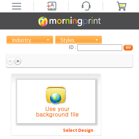
Industry
Styles
ID :
Select Design