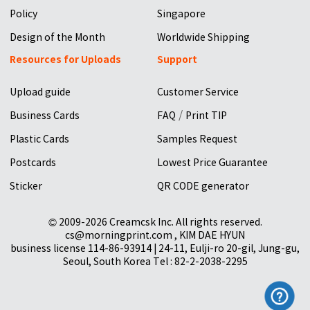
Policy
Singapore
Design of the Month
Worldwide Shipping
Resources for Uploads
Support
Upload guide
Customer Service
/
Business Cards
FAQ
Print TIP
Plastic Cards
Samples Request
Postcards
Lowest Price Guarantee
Sticker
QR CODE generator
© 2009-2026 Creamcsk Inc. All rights reserved.
cs@morningprint.com , KIM DAE HYUN
business license 114-86-93914 | 24-11, Eulji-ro 20-gil, Jung-gu,
Seoul, South Korea Tel : 82-2-2038-2295