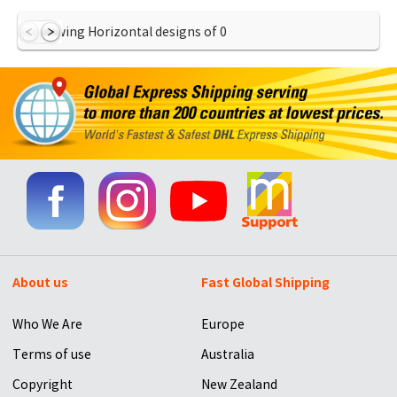
Showing Horizontal designs of
0
About us
Fast Global Shipping
Who We Are
Europe
Terms of use
Australia
Copyright
New Zealand