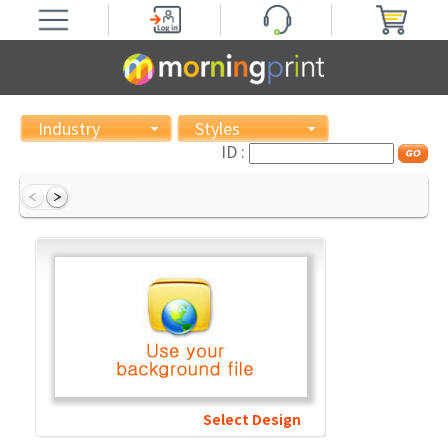
Industry
Styles
ID :
Select Design