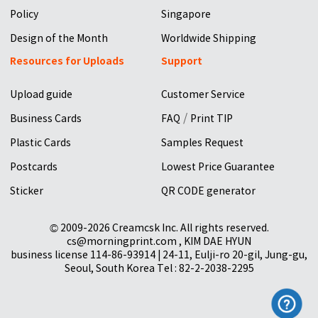
Policy
Singapore
Design of the Month
Worldwide Shipping
Resources for Uploads
Support
Upload guide
Customer Service
/
Business Cards
FAQ
Print TIP
Plastic Cards
Samples Request
Postcards
Lowest Price Guarantee
Sticker
QR CODE generator
© 2009-2026 Creamcsk Inc. All rights reserved.
cs@morningprint.com , KIM DAE HYUN
business license 114-86-93914 | 24-11, Eulji-ro 20-gil, Jung-gu,
Seoul, South Korea Tel : 82-2-2038-2295