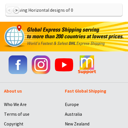
Showing Horizontal designs of
0
About us
Fast Global Shipping
Who We Are
Europe
Terms of use
Australia
Copyright
New Zealand