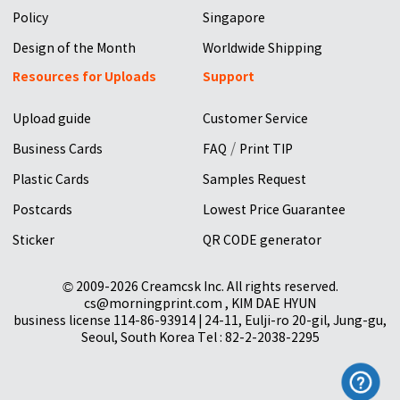
Policy
Singapore
Design of the Month
Worldwide Shipping
Resources for Uploads
Support
Upload guide
Customer Service
/
Business Cards
FAQ
Print TIP
Plastic Cards
Samples Request
Postcards
Lowest Price Guarantee
Sticker
QR CODE generator
© 2009-2026 Creamcsk Inc. All rights reserved.
cs@morningprint.com , KIM DAE HYUN
business license 114-86-93914 | 24-11, Eulji-ro 20-gil, Jung-gu,
Seoul, South Korea Tel : 82-2-2038-2295