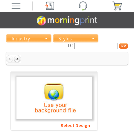
Industry
Styles
ID :
Select Design