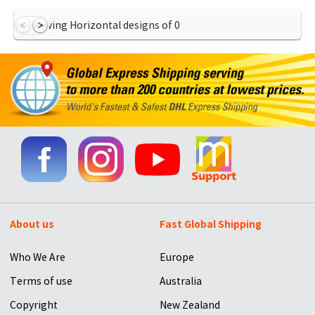
Showing Horizontal designs of
0
About us
Fast Global Shipping
Who We Are
Europe
Terms of use
Australia
Copyright
New Zealand