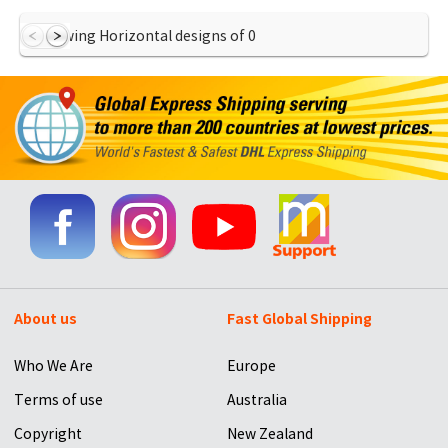
Showing Horizontal designs of
0
About us
Fast Global Shipping
Who We Are
Europe
Terms of use
Australia
Copyright
New Zealand