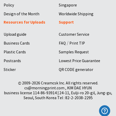
Policy
Singapore
Design of the Month
Worldwide Shipping
Resources for Uploads
Support
Upload guide
Customer Service
/
Business Cards
FAQ
Print TIP
Plastic Cards
Samples Request
Postcards
Lowest Price Guarantee
Sticker
QR CODE generator
© 2009-2026 Creamcsk Inc. All rights reserved.
cs@morningprint.com , KIM DAE HYUN
business license 114-86-93914 | 24-11, Eulji-ro 20-gil, Jung-gu,
Seoul, South Korea Tel : 82-2-2038-2295