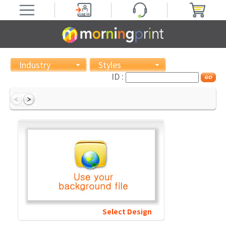
Industry
Styles
ID :
Select Design