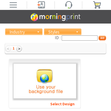
Industry
Styles
ID :
1
Select Design