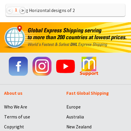
1
Showing Horizontal designs of
2
About us
Fast Global Shipping
Who We Are
Europe
Terms of use
Australia
Copyright
New Zealand