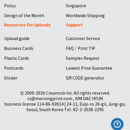
Policy
Singapore
Design of the Month
Worldwide Shipping
Resources for Uploads
Support
Upload guide
Customer Service
/
Business Cards
FAQ
Print TIP
Plastic Cards
Samples Request
Postcards
Lowest Price Guarantee
Sticker
QR CODE generator
© 2009-2026 Creamcsk Inc. All rights reserved.
cs@morningprint.com , KIM DAE HYUN
business license 114-86-93914 | 24-11, Eulji-ro 20-gil, Jung-gu,
Seoul, South Korea Tel : 82-2-2038-2295