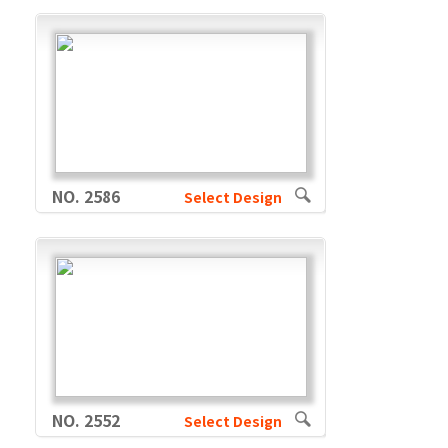
NO. 2586
Select Design
NO. 2552
Select Design