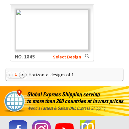
NO. 1845
Select Design
1
Showing Horizontal designs of
1