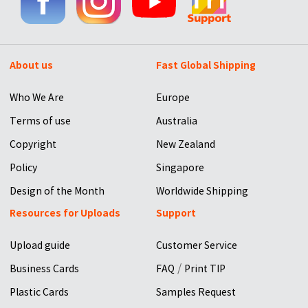
About us
Fast Global Shipping
Who We Are
Europe
Terms of use
Australia
Copyright
New Zealand
Policy
Singapore
Design of the Month
Worldwide Shipping
Resources for Uploads
Support
Upload guide
Customer Service
/
Business Cards
FAQ
Print TIP
Plastic Cards
Samples Request