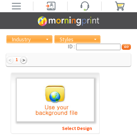
Industry
Styles
ID :
1
Select Design