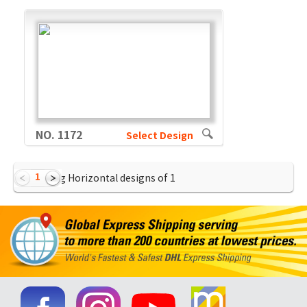
NO. 1172
Select Design
1
Showing Horizontal designs of
1