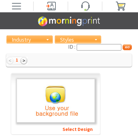
Industry
Styles
ID :
1
Select Design