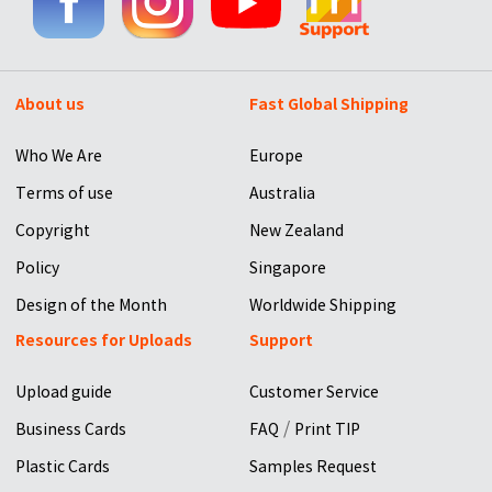
About us
Fast Global Shipping
Who We Are
Europe
Terms of use
Australia
Copyright
New Zealand
Policy
Singapore
Design of the Month
Worldwide Shipping
Resources for Uploads
Support
Upload guide
Customer Service
/
Business Cards
FAQ
Print TIP
Plastic Cards
Samples Request