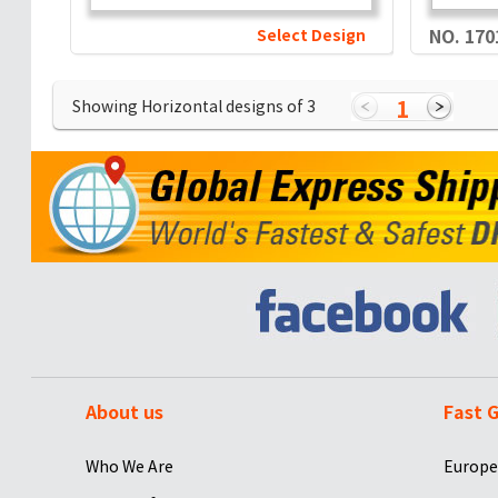
Select Design
NO. 170
1
Showing Horizontal designs of
3
About us
Fast G
Who We Are
Europe