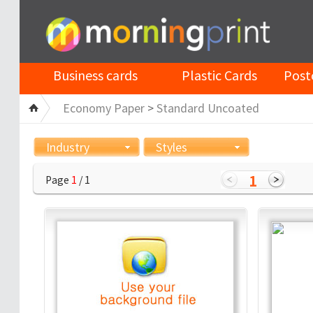
Business cards
Plastic Cards
Post
Economy Paper
>
Standard Uncoated
Industry
Styles
1
Page
1
/ 1