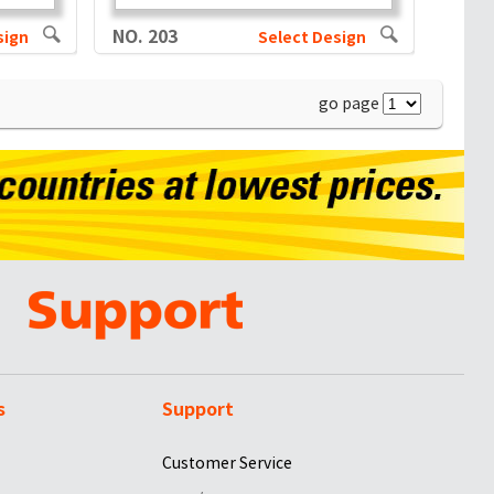
NO. 203
sign
Select Design
go page
s
Support
Customer Service