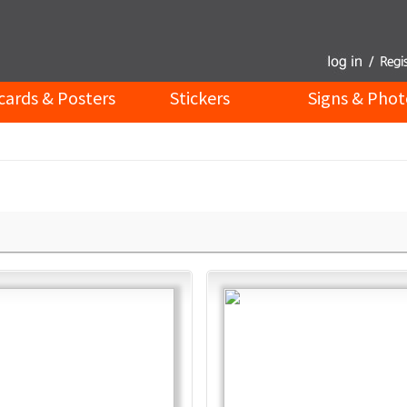
cards & Posters
Stickers
Signs & Phot