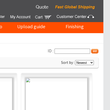
o
Upload guide
Finishing
ID :
Sort by :