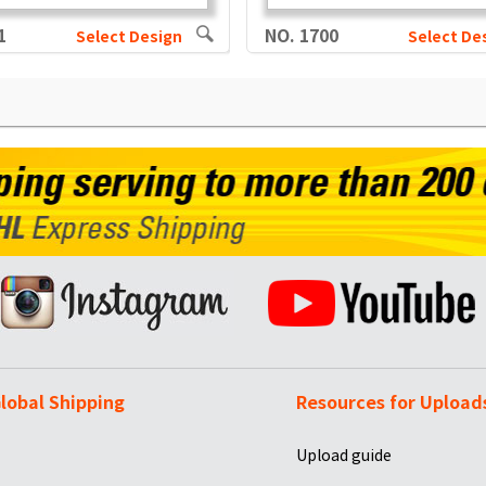
1
NO. 1700
Select Design
Select De
lobal Shipping
Resources for Upload
Upload guide