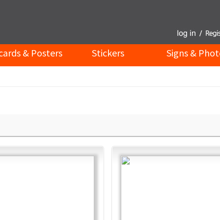
cards & Posters
Stickers
Signs & Phot