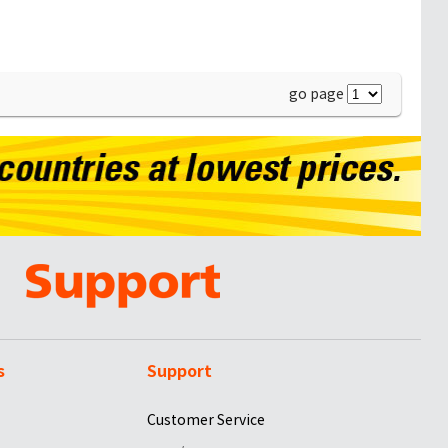
go page
s
Support
Customer Service