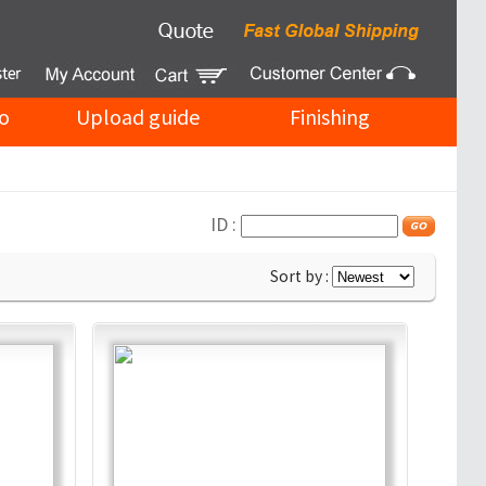
o
Upload guide
Finishing
ID :
Sort by :