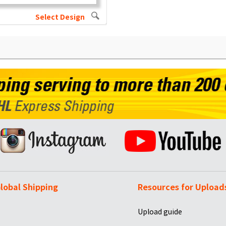
Select Design
lobal Shipping
Resources for Upload
Upload guide