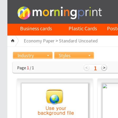
Business cards
Plastic Cards
Post
Economy Paper
>
Standard Uncoated
Industry
Styles
1
Page
1
/ 1