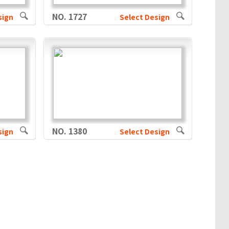
NO. 1727
sign
Select Design
NO. 1380
sign
Select Design