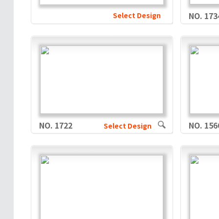
Select Design
NO. 173
NO. 1722
NO. 156
Select Design