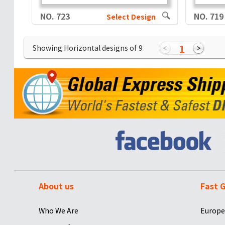
NO. 723
NO. 719
Select Design
1
Showing Horizontal designs of
9
About us
Fast G
Who We Are
Europe