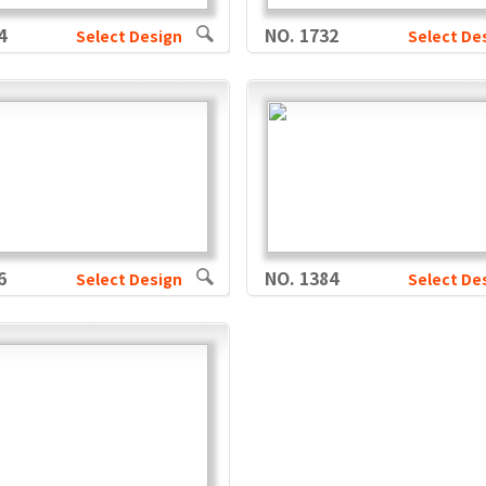
4
NO. 1732
Select Design
Select De
6
NO. 1384
Select Design
Select De