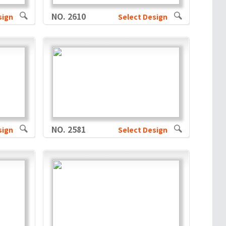
NO. 2610
sign
Select Design
NO. 2581
sign
Select Design