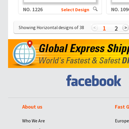
NO. 1226
NO. 109
Select Design
1
2
Showing Horizontal designs of
38
About us
Fast G
Who We Are
Europe