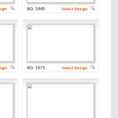
NO. 2445
sign
Select Design
NO. 1675
sign
Select Design