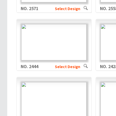
NO. 2571
NO. 255
Select Design
NO. 2444
NO. 242
Select Design