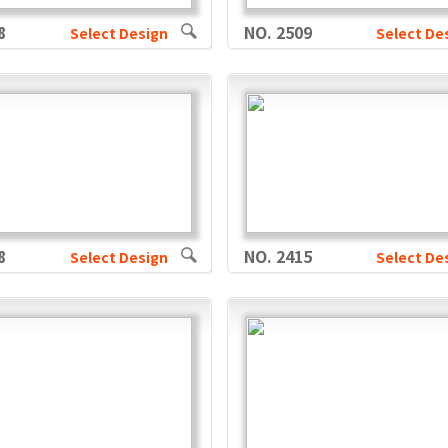
8
NO. 2509
Select Design
Select De
8
NO. 2415
Select Design
Select De