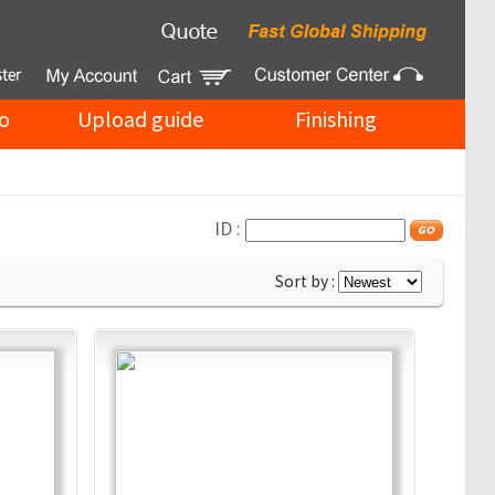
o
Upload guide
Finishing
ID :
Sort by :