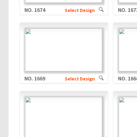
NO. 1674
NO. 167
Select Design
NO. 1669
NO. 166
Select Design