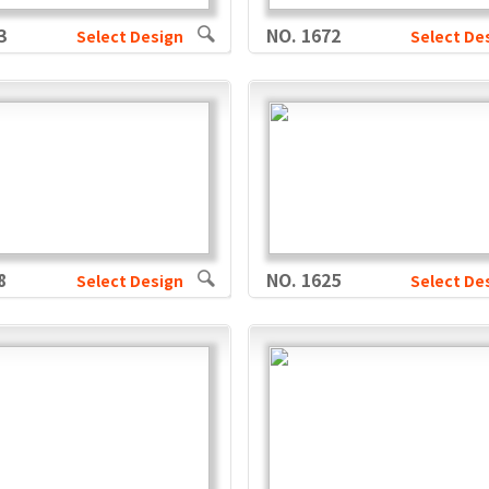
3
NO. 1672
Select Design
Select De
8
NO. 1625
Select Design
Select De