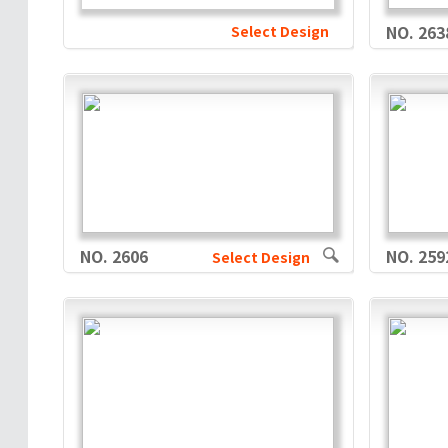
Select Design
NO. 263
NO. 2606
NO. 259
Select Design