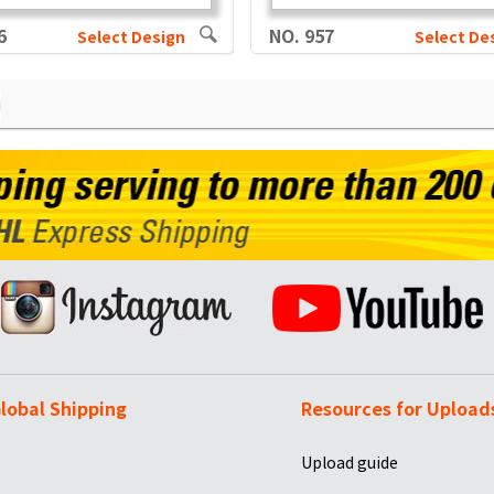
6
NO. 957
Select Design
Select De
lobal Shipping
Resources for Upload
Upload guide