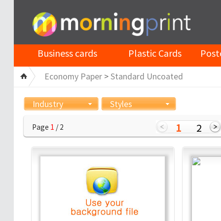
Business cards
Plastic Cards
Post
Economy Paper
>
Standard Uncoated
Industry
Styles
1
2
Page
1
/ 2