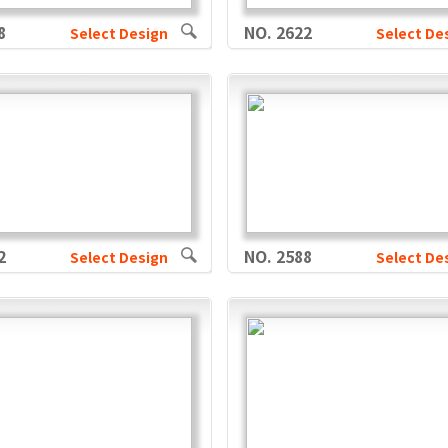
8
NO. 2622
Select Design
Select De
2
NO. 2588
Select Design
Select De