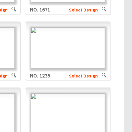
NO. 1671
sign
Select Design
NO. 1235
sign
Select Design