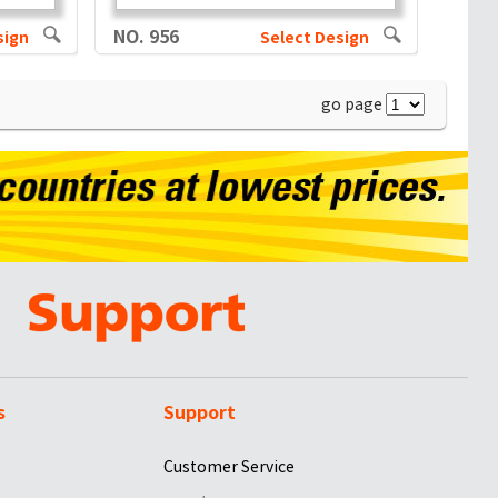
NO. 956
sign
Select Design
go page
s
Support
Customer Service