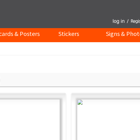
cards & Posters
Stickers
Signs & Phot