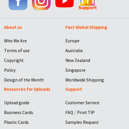
About us
Fast Global Shipping
Who We Are
Europe
Terms of use
Australia
Copyright
New Zealand
Policy
Singapore
Design of the Month
Worldwide Shipping
Resources for Uploads
Support
Upload guide
Customer Service
/
Business Cards
FAQ
Print TIP
Plastic Cards
Samples Request