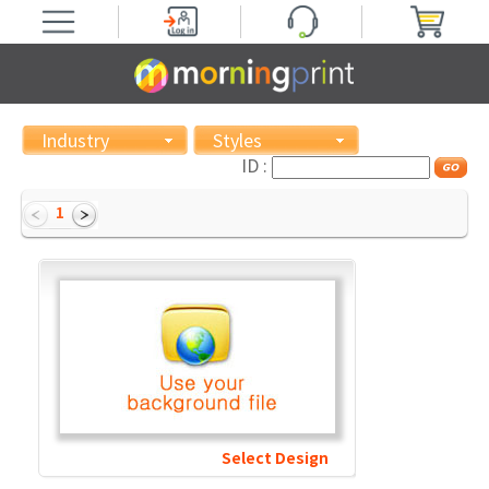
Industry
Styles
ID :
1
Select Design