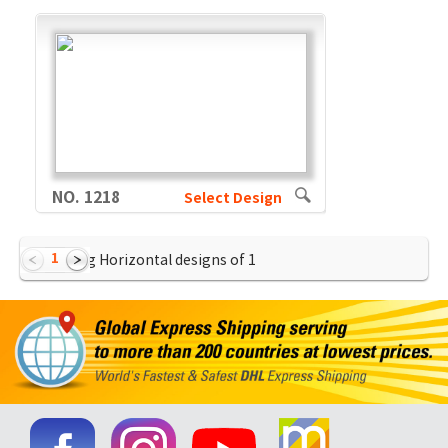
NO. 1218
Select Design
1
Showing Horizontal designs of
1