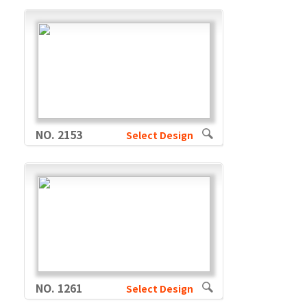
NO. 2153
Select Design
NO. 1261
Select Design