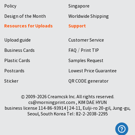
Policy
Singapore
Design of the Month
Worldwide Shipping
Resources for Uploads
Support
Upload guide
Customer Service
/
Business Cards
FAQ
Print TIP
Plastic Cards
Samples Request
Postcards
Lowest Price Guarantee
Sticker
QR CODE generator
© 2009-2026 Creamcsk Inc. All rights reserved.
cs@morningprint.com , KIM DAE HYUN
business license 114-86-93914 | 24-11, Eulji-ro 20-gil, Jung-gu,
Seoul, South Korea Tel : 82-2-2038-2295