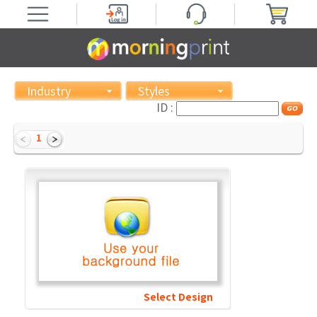
Industry
Styles
ID :
1
Select Design