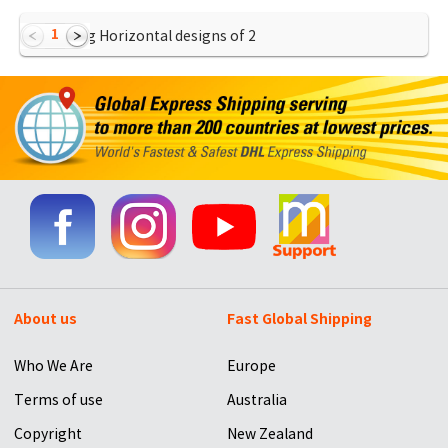
1
Showing Horizontal designs of
2
About us
Fast Global Shipping
Who We Are
Europe
Terms of use
Australia
Copyright
New Zealand