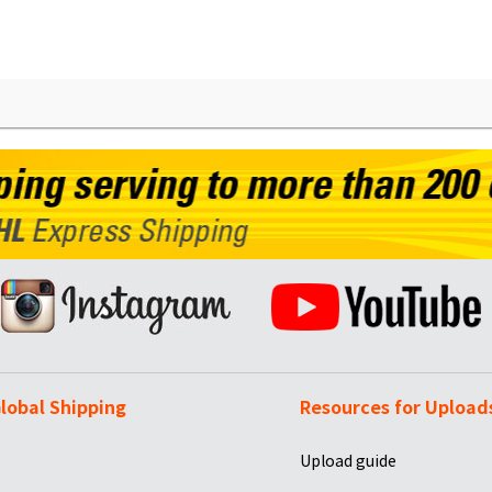
lobal Shipping
Resources for Upload
Upload guide