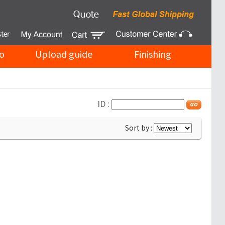
o
Upload guide
Finishing
ID :
Sort by :