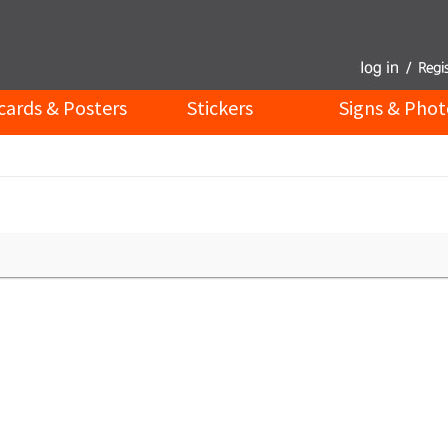
cards & Posters
Stickers
Signs & Phot