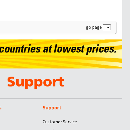
go page
s
Support
Customer Service