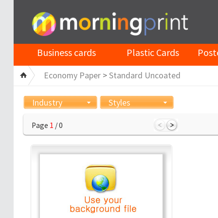
Business cards
Plastic Cards
Post
Economy Paper
>
Standard Uncoated
Industry
Styles
Page
1
/ 0