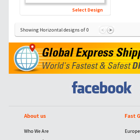
Select Design
Showing Horizontal designs of
0
About us
Fast G
Who We Are
Europe