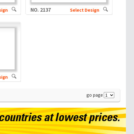
NO. 2137
sign
Select Design
sign
go page