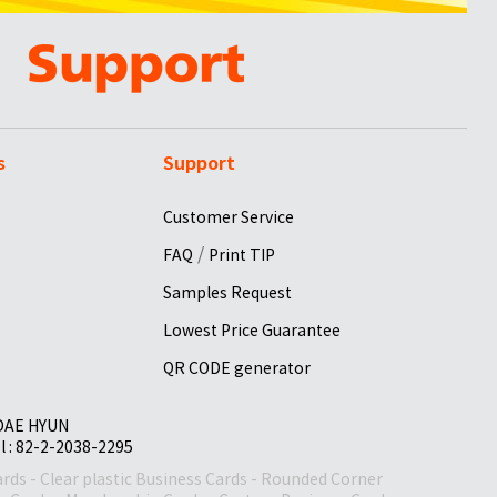
s
Support
Customer Service
/
FAQ
Print TIP
Samples Request
Lowest Price Guarantee
QR CODE generator
 DAE HYUN
el : 82-2-2038-2295
ards
-
Clear plastic Business Cards
-
Rounded Corner