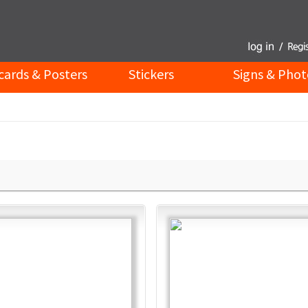
cards & Posters
Stickers
Signs & Phot