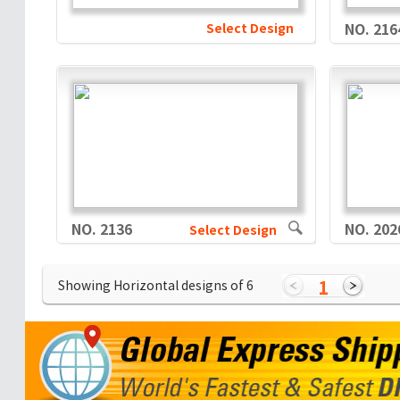
Select Design
NO. 216
NO. 2136
NO. 202
Select Design
1
Showing Horizontal designs of
6