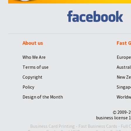
About us
Fast G
Who We Are
Europe
Terms of use
Austral
Copyright
New Ze
Policy
Singap
Design of the Month
Worldw
© 2009-2
business license 1
Business Card Printing
-
Fast Business Cards
-
Full 