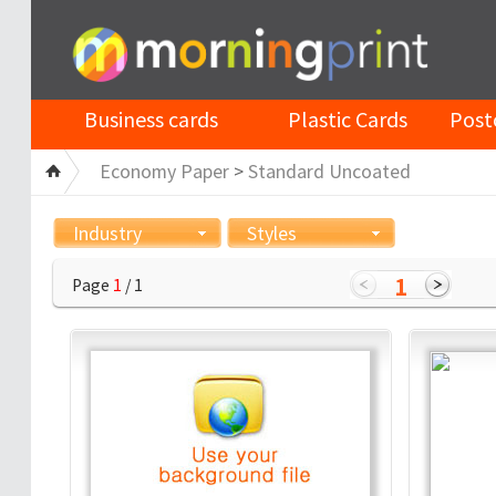
Business cards
Plastic Cards
Post
Economy Paper
>
Standard Uncoated
Industry
Styles
1
Page
1
/ 1