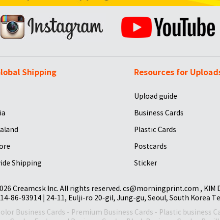
lobal Shipping
Resources for Upload
Upload guide
ia
Business Cards
aland
Plastic Cards
ore
Postcards
ide Shipping
Sticker
026 Creamcsk Inc. All rights reserved. cs@morningprint.com , KIM
14-86-93914 | 24-11, Eulji-ro 20-gil, Jung-gu, Seoul, South Korea T
Color Business Cards
-
Premium Business Cards
-
Plastic business C