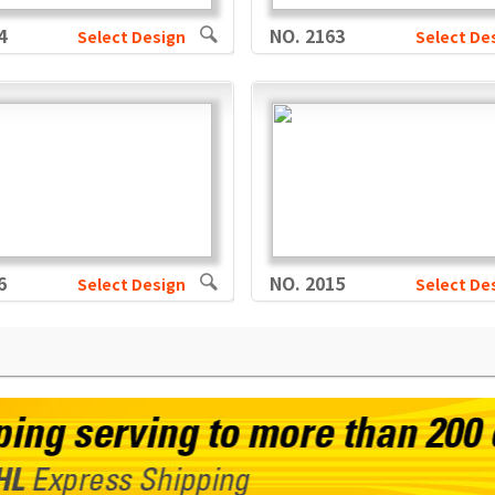
4
NO. 2163
Select Design
Select De
6
NO. 2015
Select Design
Select De