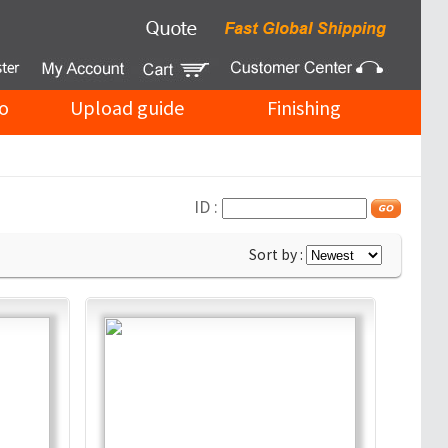
o
Upload guide
Finishing
ID :
Sort by :