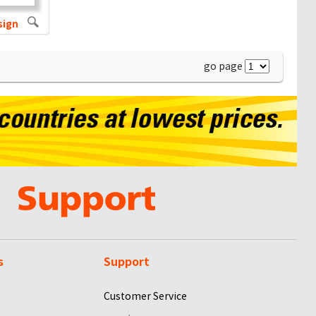
sign
go page
s
Support
Customer Service