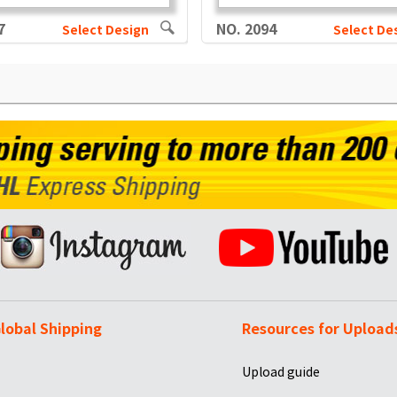
7
NO. 2094
Select Design
Select De
lobal Shipping
Resources for Upload
Upload guide