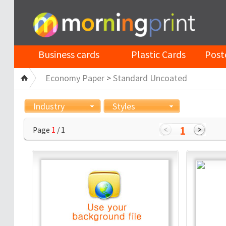
Business cards
Plastic Cards
Post
Economy Paper
>
Standard Uncoated
Industry
Styles
1
Page
1
/ 1