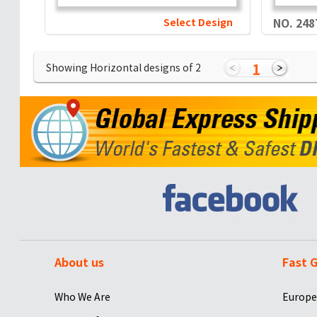
Select Design
NO. 248
1
Showing Horizontal designs of
2
About us
Fast G
Who We Are
Europe