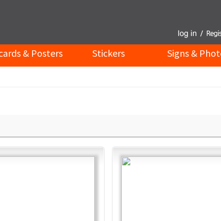
cards & Posters
Stickers
Signs & Phot