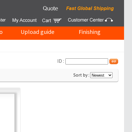
o
Upload guide
Finishing
ID :
Sort by :