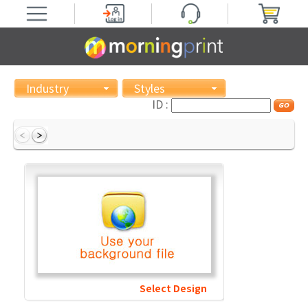
Industry
Styles
ID :
Select Design