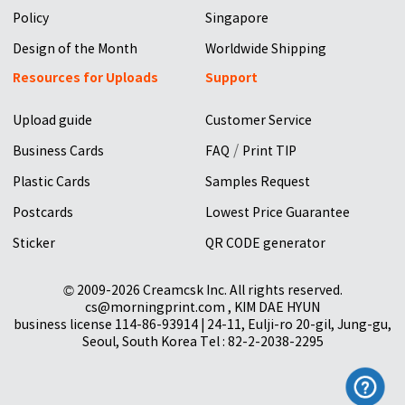
Policy
Singapore
Design of the Month
Worldwide Shipping
Resources for Uploads
Support
Upload guide
Customer Service
/
Business Cards
FAQ
Print TIP
Plastic Cards
Samples Request
Postcards
Lowest Price Guarantee
Sticker
QR CODE generator
© 2009-2026 Creamcsk Inc. All rights reserved.
cs@morningprint.com , KIM DAE HYUN
business license 114-86-93914 | 24-11, Eulji-ro 20-gil, Jung-gu,
Seoul, South Korea Tel : 82-2-2038-2295