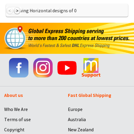
Showing Horizontal designs of
0
About us
Fast Global Shipping
Who We Are
Europe
Terms of use
Australia
Copyright
New Zealand