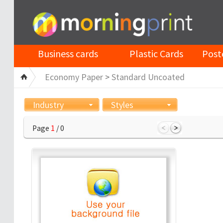
Business cards
Plastic Cards
Post
Economy Paper
>
Standard Uncoated
Industry
Styles
Page
1
/ 0