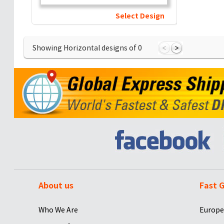
Select Design
Showing Horizontal designs of
0
About us
Fast G
Who We Are
Europe