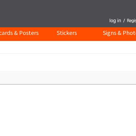
cards & Posters
Stickers
Signs & Phot