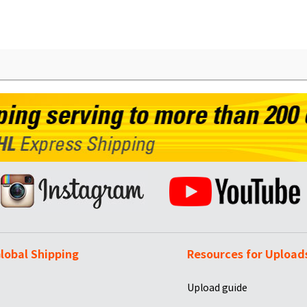
lobal Shipping
Resources for Upload
Upload guide