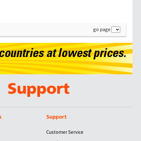
go page
s
Support
Customer Service