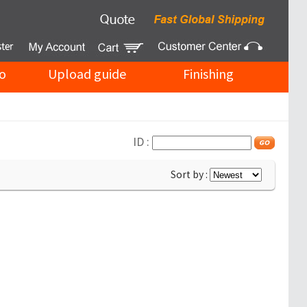
o
Upload guide
Finishing
ID :
Sort by :