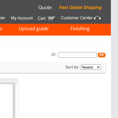
o
Upload guide
Finishing
ID :
Sort by :