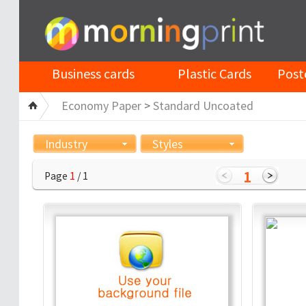
Business cards
Plastic Cards
Post
Economy Paper
>
Standard Uncoated
Industry
Styles
1
Page
1
/ 1