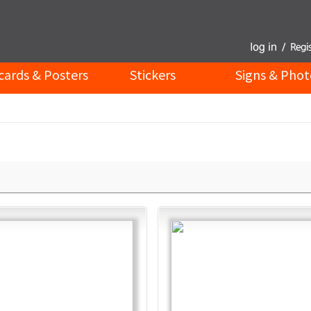
cards & Posters
Stickers
Signs & Phot