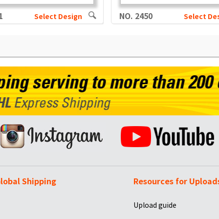
1
NO. 2450
Select Design
Select De
lobal Shipping
Resources for Upload
Upload guide