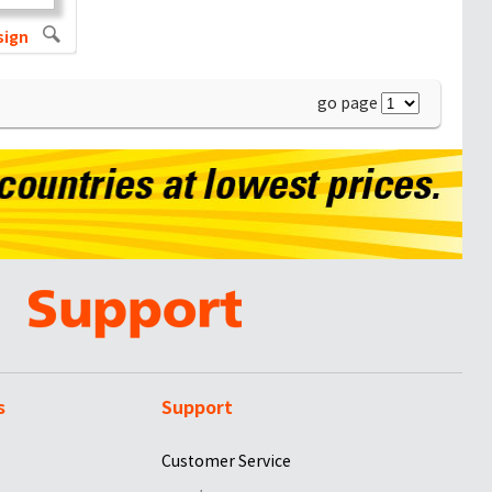
sign
go page
s
Support
Customer Service