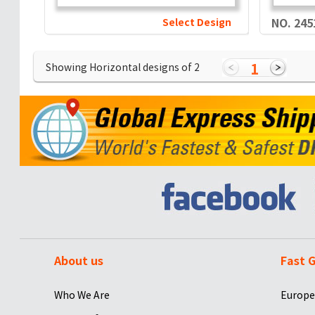
Select Design
NO. 245
1
Showing Horizontal designs of
2
About us
Fast G
Who We Are
Europe