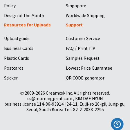
Policy
Singapore
Design of the Month
Worldwide Shipping
Resources for Uploads
Support
Upload guide
Customer Service
/
Business Cards
FAQ
Print TIP
Plastic Cards
Samples Request
Postcards
Lowest Price Guarantee
Sticker
QR CODE generator
© 2009-2026 Creamcsk Inc. All rights reserved.
cs@morningprint.com , KIM DAE HYUN
business license 114-86-93914 | 24-11, Eulji-ro 20-gil, Jung-gu,
Seoul, South Korea Tel : 82-2-2038-2295