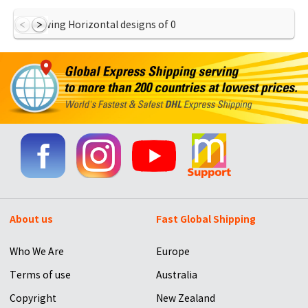
Showing Horizontal designs of
0
About us
Fast Global Shipping
Who We Are
Europe
Terms of use
Australia
Copyright
New Zealand