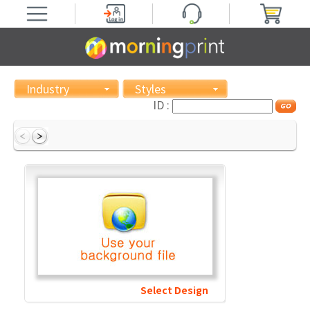
Industry
Styles
ID :
Select Design