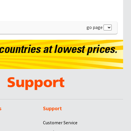
go page
s
Support
Customer Service