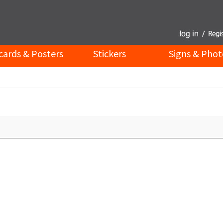
cards & Posters
Stickers
Signs & Phot