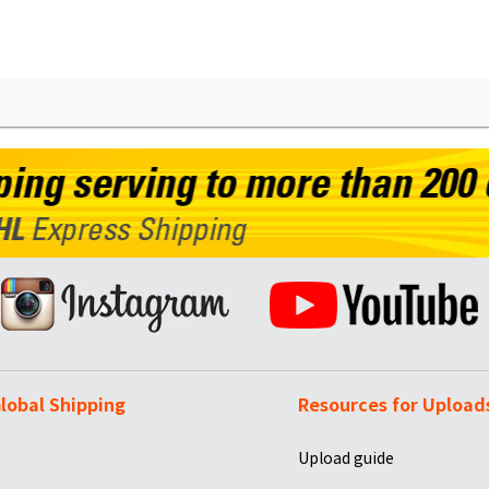
lobal Shipping
Resources for Upload
Upload guide