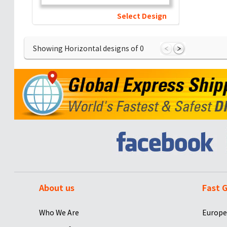
Select Design
Showing Horizontal designs of
0
About us
Fast G
Who We Are
Europe