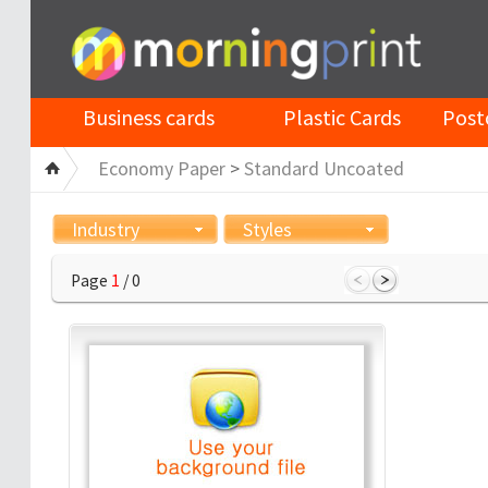
Business cards
Plastic Cards
Post
Economy Paper
>
Standard Uncoated
Industry
Styles
Page
1
/ 0