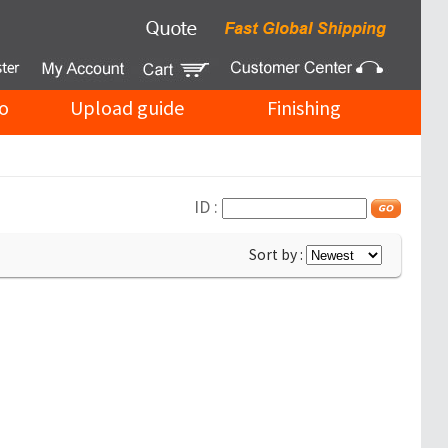
o
Upload guide
Finishing
ID :
Sort by :