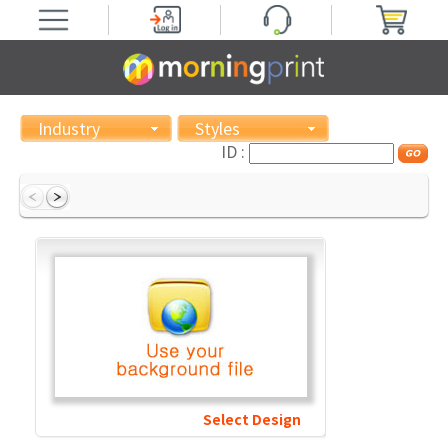
Industry
Styles
ID :
Select Design