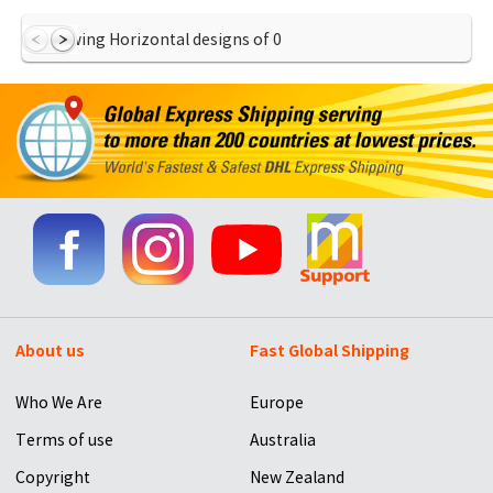
Showing Horizontal designs of
0
About us
Fast Global Shipping
Who We Are
Europe
Terms of use
Australia
Copyright
New Zealand