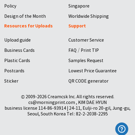
Policy
Singapore
Design of the Month
Worldwide Shipping
Resources for Uploads
Support
Upload guide
Customer Service
/
Business Cards
FAQ
Print TIP
Plastic Cards
Samples Request
Postcards
Lowest Price Guarantee
Sticker
QR CODE generator
© 2009-2026 Creamcsk Inc. All rights reserved.
cs@morningprint.com , KIM DAE HYUN
business license 114-86-93914 | 24-11, Eulji-ro 20-gil, Jung-gu,
Seoul, South Korea Tel : 82-2-2038-2295