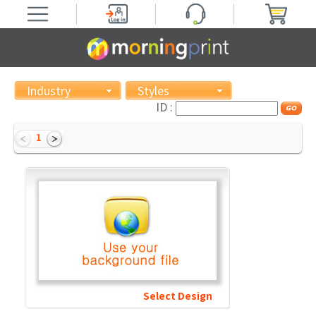
Industry
Styles
ID :
1
Select Design