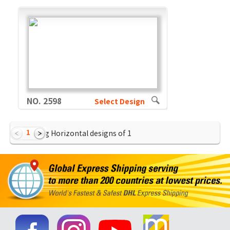
NO. 2598
Select Design
1
Showing Horizontal designs of
1