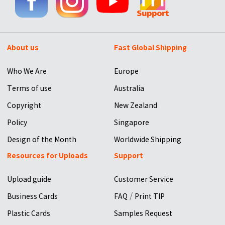
About us
Fast Global Shipping
Who We Are
Europe
Terms of use
Australia
Copyright
New Zealand
Policy
Singapore
Design of the Month
Worldwide Shipping
Resources for Uploads
Support
Upload guide
Customer Service
/
Business Cards
FAQ
Print TIP
Plastic Cards
Samples Request