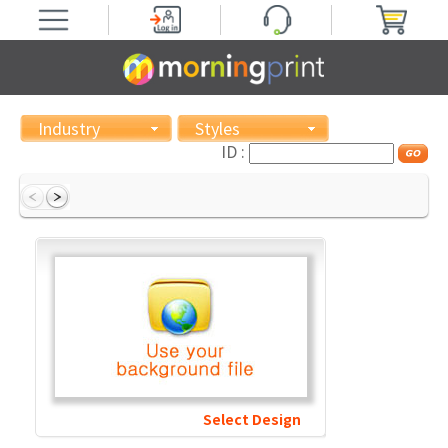
Industry
Styles
ID :
Select Design