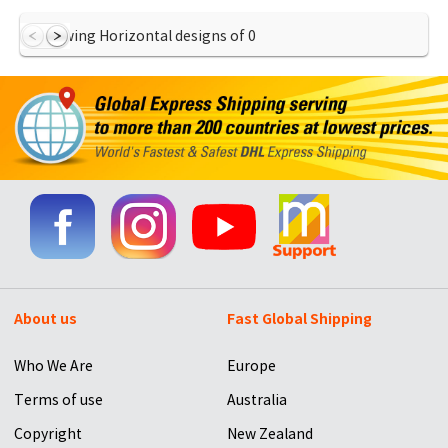
Showing Horizontal designs of
0
About us
Fast Global Shipping
Who We Are
Europe
Terms of use
Australia
Copyright
New Zealand