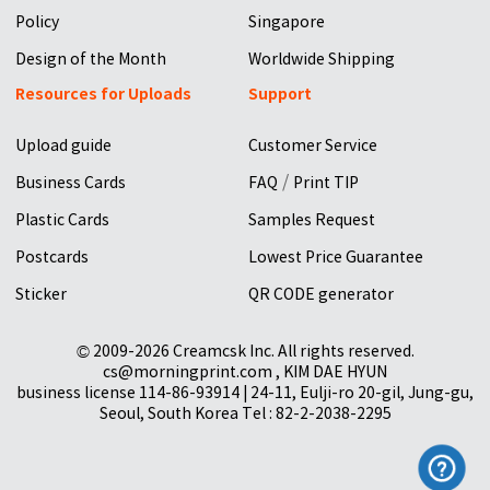
Policy
Singapore
Design of the Month
Worldwide Shipping
Resources for Uploads
Support
Upload guide
Customer Service
/
Business Cards
FAQ
Print TIP
Plastic Cards
Samples Request
Postcards
Lowest Price Guarantee
Sticker
QR CODE generator
© 2009-2026 Creamcsk Inc. All rights reserved.
cs@morningprint.com , KIM DAE HYUN
business license 114-86-93914 | 24-11, Eulji-ro 20-gil, Jung-gu,
Seoul, South Korea Tel : 82-2-2038-2295