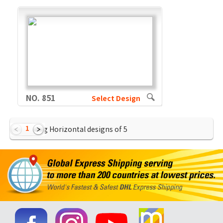
NO. 851
Select Design
1
Showing Horizontal designs of
5