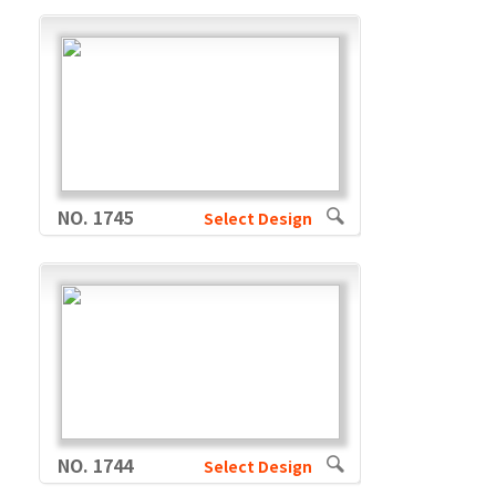
NO. 1745
Select Design
NO. 1744
Select Design