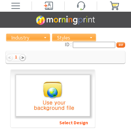
Industry
Styles
ID :
1
Select Design