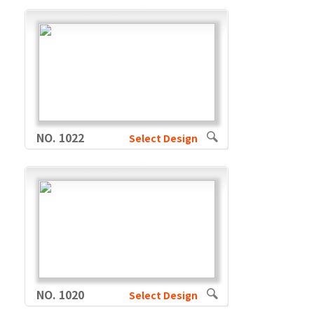
NO. 1022
Select Design
NO. 1020
Select Design