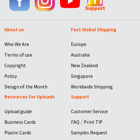
About us
Fast Global Shipping
Who We Are
Europe
Terms of use
Australia
Copyright
New Zealand
Policy
Singapore
Design of the Month
Worldwide Shipping
Resources for Uploads
Support
Upload guide
Customer Service
/
Business Cards
FAQ
Print TIP
Plastic Cards
Samples Request