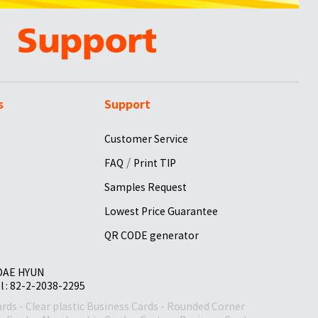
s
Support
Customer Service
/
FAQ
Print TIP
Samples Request
Lowest Price Guarantee
QR CODE generator
 DAE HYUN
el : 82-2-2038-2295
ards
-
Clear plastic Business Cards
-
Rounded Corner