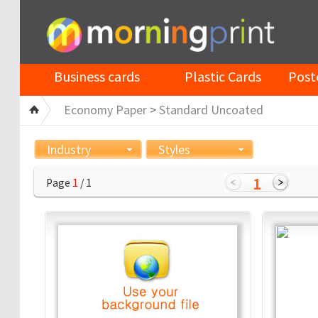
Business cards
Plastic Cards
Post
Economy Paper
>
Standard Uncoated
Industry
Styles
1
Page
1
/ 1