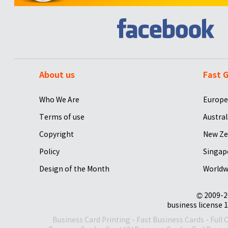
About us
Fast G
Who We Are
Europe
Terms of use
Austral
Copyright
New Ze
Policy
Singap
Design of the Month
Worldw
© 2009-2
business license 1
Business Card Printing
-
Fast Business Cards
-
Full 