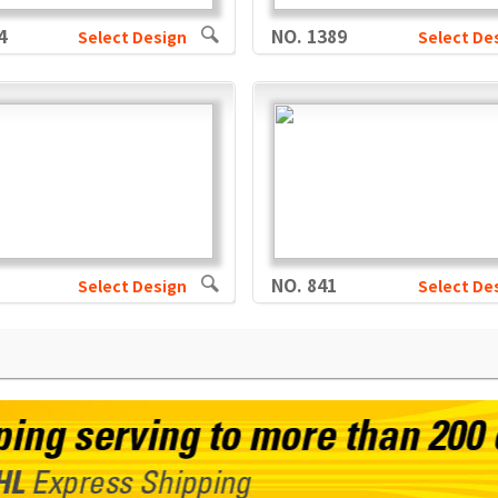
4
NO. 1389
Select Design
Select De
NO. 841
Select Design
Select De