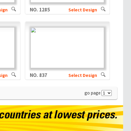
NO. 1285
sign
Select Design
NO. 837
sign
Select Design
go page