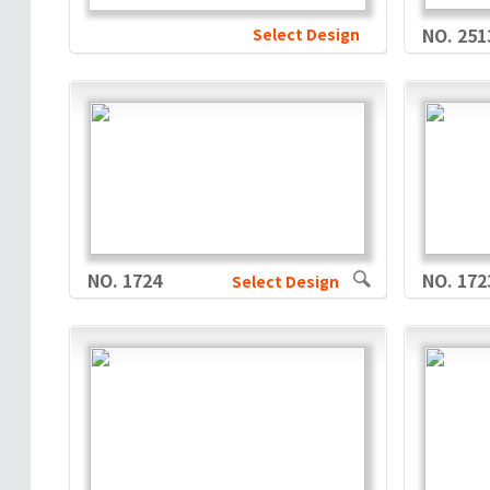
Select Design
NO. 251
NO. 1724
NO. 172
Select Design