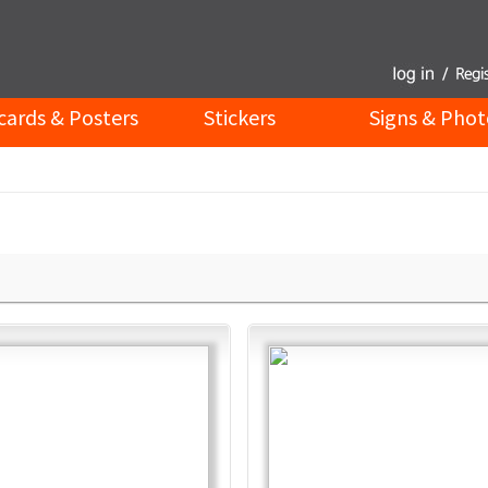
cards & Posters
Stickers
Signs & Phot