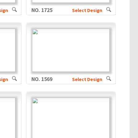
NO. 1725
sign
Select Design
NO. 1569
sign
Select Design