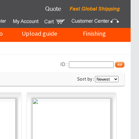
o
Upload guide
Finishing
ID :
Sort by :