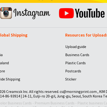
lobal Shipping
Resources for Upload
Upload guide
ia
Business Cards
aland
Plastic Cards
ore
Postcards
ide Shipping
Sticker
026 Creamcsk Inc. All rights reserved. cs@morningprint.com , KIM
14-86-93914 | 24-11, Eulji-ro 20-gil, Jung-gu, Seoul, South Korea T
Color Business Cards
-
Premium Business Cards
-
Plastic business C