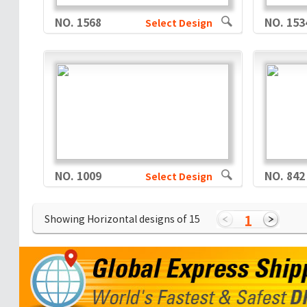
NO. 1568
NO. 153
Select Design
NO. 1009
NO. 842
Select Design
1
Showing Horizontal designs of
15