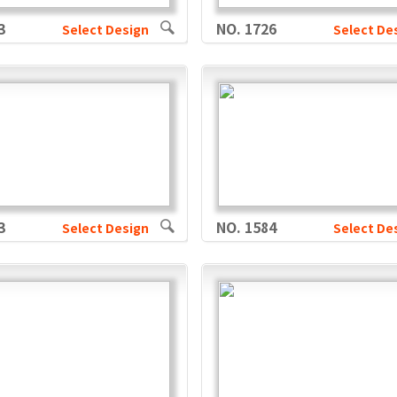
3
NO. 1726
Select Design
Select De
3
NO. 1584
Select Design
Select De