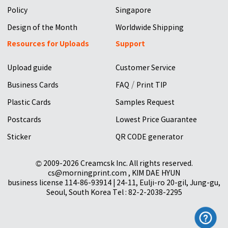
Policy
Singapore
Design of the Month
Worldwide Shipping
Resources for Uploads
Support
Upload guide
Customer Service
/
Business Cards
FAQ
Print TIP
Plastic Cards
Samples Request
Postcards
Lowest Price Guarantee
Sticker
QR CODE generator
© 2009-2026 Creamcsk Inc. All rights reserved.
cs@morningprint.com , KIM DAE HYUN
business license 114-86-93914 | 24-11, Eulji-ro 20-gil, Jung-gu,
Seoul, South Korea Tel : 82-2-2038-2295