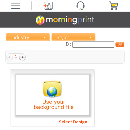
Industry
Styles
ID :
1
Select Design