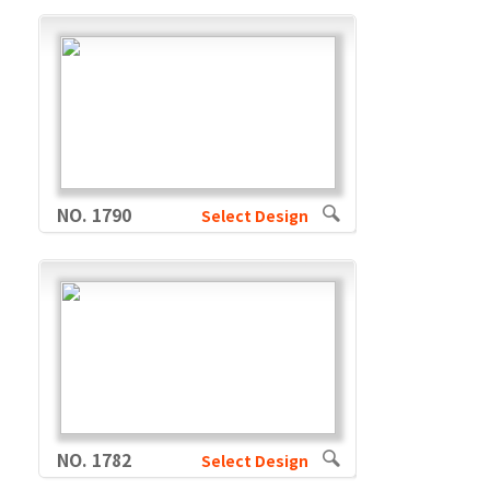
NO. 1790
Select Design
NO. 1782
Select Design