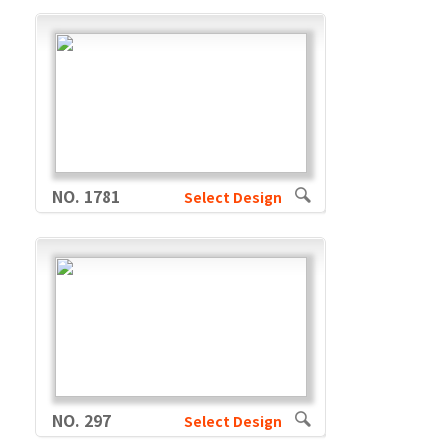
NO. 1781
Select Design
NO. 297
Select Design