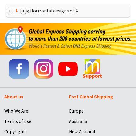
1
Showing Horizontal designs of
4
About us
Fast Global Shipping
Who We Are
Europe
Terms of use
Australia
Copyright
New Zealand