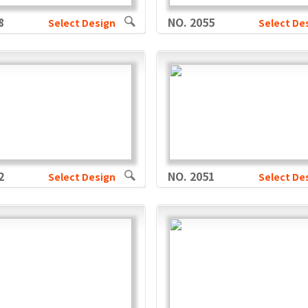
8
NO. 2055
Select Design
Select De
2
NO. 2051
Select Design
Select De