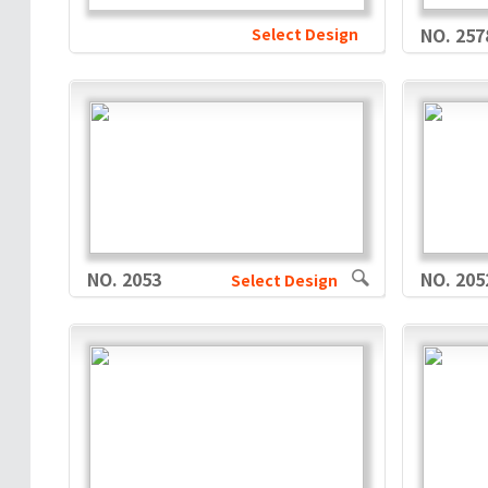
Select Design
NO. 257
NO. 2053
NO. 205
Select Design