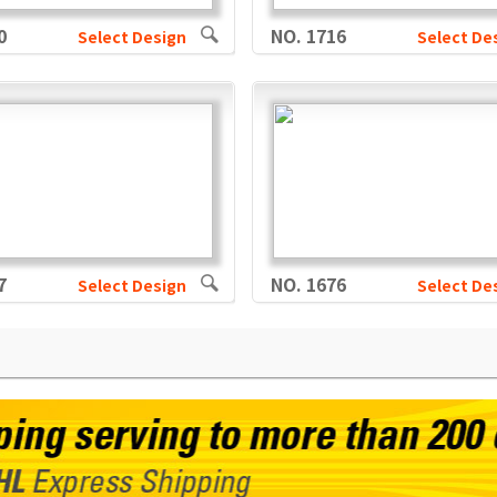
0
NO. 1716
Select Design
Select De
7
NO. 1676
Select Design
Select De