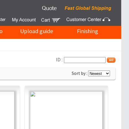
o
Upload guide
Finishing
ID :
Sort by :