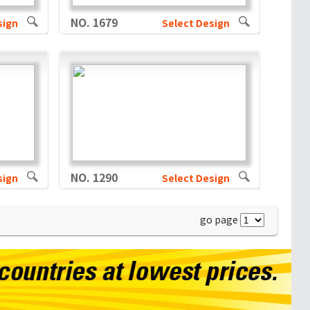
NO. 1679
sign
Select Design
NO. 1290
sign
Select Design
go page