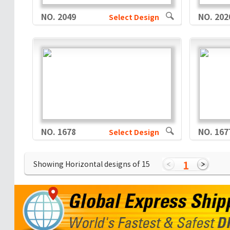
NO. 2049
NO. 202
Select Design
NO. 1678
NO. 167
Select Design
1
Showing Horizontal designs of
15