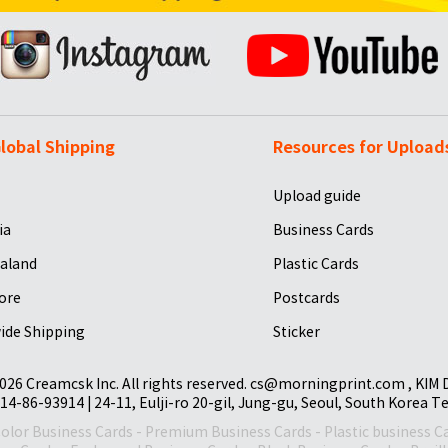
lobal Shipping
Resources for Upload
Upload guide
ia
Business Cards
aland
Plastic Cards
ore
Postcards
ide Shipping
Sticker
026 Creamcsk Inc. All rights reserved. cs@morningprint.com , KIM
14-86-93914 | 24-11, Eulji-ro 20-gil, Jung-gu, Seoul, South Korea T
Color Business Cards
-
Premium Business Cards
-
Plastic business C