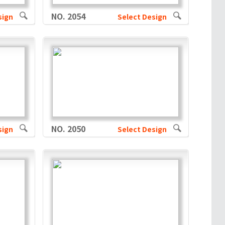
NO. 2054
sign
Select Design
NO. 2050
sign
Select Design