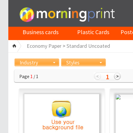
Business cards
Plastic Cards
Post
Economy Paper
>
Standard Uncoated
Industry
Styles
1
Page
1
/ 1