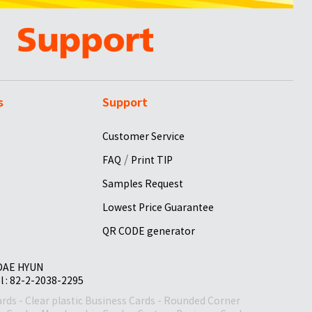
s
Support
Customer Service
/
FAQ
Print TIP
Samples Request
Lowest Price Guarantee
QR CODE generator
 DAE HYUN
el : 82-2-2038-2295
ards
-
Clear plastic Business Cards
-
Rounded Corner