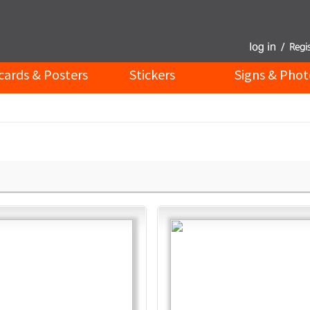
cards & Posters
Stickers
Signs & Phot