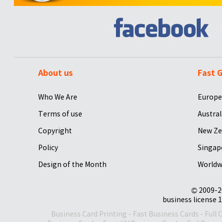
About us
Fast G
Who We Are
Europe
Terms of use
Austral
Copyright
New Ze
Policy
Singap
Design of the Month
Worldw
© 2009-2
business license 1
Business Card Printing
-
Fast Business Cards
-
Full 