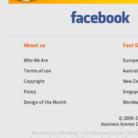
About us
Fast G
Who We Are
Europe
Terms of use
Austral
Copyright
New Ze
Policy
Singap
Design of the Month
Worldw
© 2009-2
business license 1
Business Card Printing
-
Fast Business Cards
-
Full 