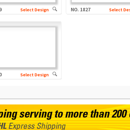
9
NO. 1827
Select Design
Select De
0
Select Design