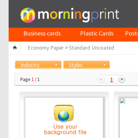
Business cards
Plastic Cards
Post
Economy Paper
>
Standard Uncoated
Industry
Styles
1
Page
1
/ 1