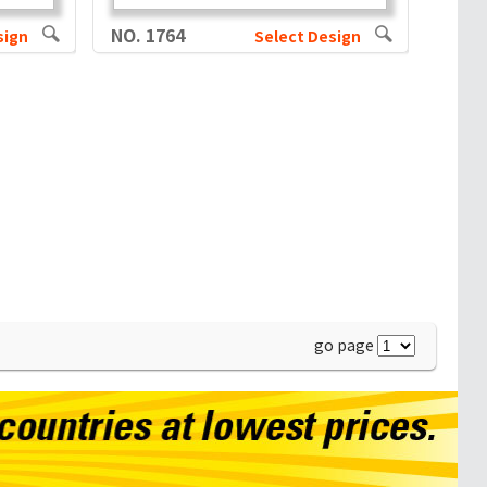
NO. 1764
sign
Select Design
go page