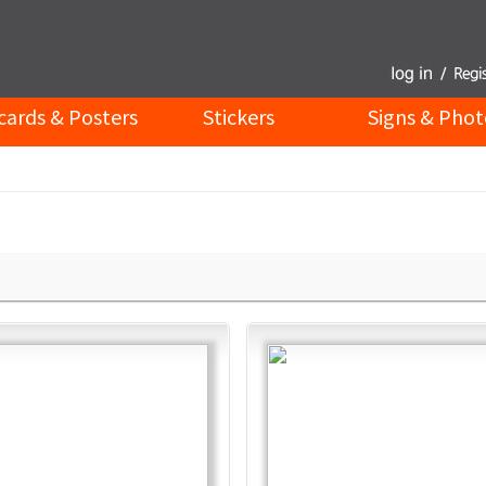
cards & Posters
Stickers
Signs & Phot