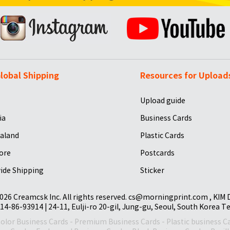
lobal Shipping
Resources for Upload
Upload guide
ia
Business Cards
aland
Plastic Cards
ore
Postcards
ide Shipping
Sticker
026 Creamcsk Inc. All rights reserved. cs@morningprint.com , KIM
14-86-93914 | 24-11, Eulji-ro 20-gil, Jung-gu, Seoul, South Korea T
Color Business Cards
-
Premium Business Cards
-
Plastic business C