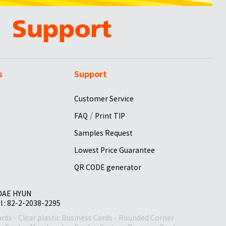
s
Support
Customer Service
/
FAQ
Print TIP
Samples Request
Lowest Price Guarantee
QR CODE generator
 DAE HYUN
el : 82-2-2038-2295
ards
-
Clear plastic Business Cards
-
Rounded Corner