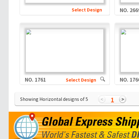
Select Design
NO. 266
NO. 1761
NO. 176
Select Design
1
Showing Horizontal designs of
5