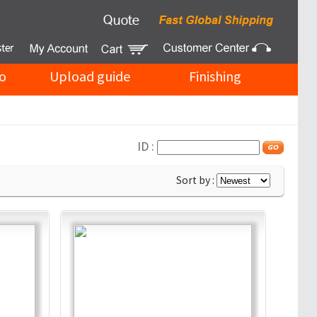
o
Upload guide
Finishing
ID :
Sort by :