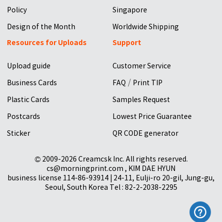
Policy
Singapore
Design of the Month
Worldwide Shipping
Resources for Uploads
Support
Upload guide
Customer Service
/
Business Cards
FAQ
Print TIP
Plastic Cards
Samples Request
Postcards
Lowest Price Guarantee
Sticker
QR CODE generator
© 2009-2026 Creamcsk Inc. All rights reserved.
cs@morningprint.com , KIM DAE HYUN
business license 114-86-93914 | 24-11, Eulji-ro 20-gil, Jung-gu,
Seoul, South Korea Tel : 82-2-2038-2295