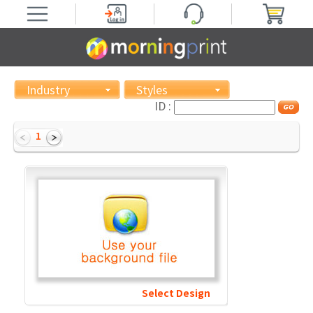
Industry
Styles
ID :
1
Select Design