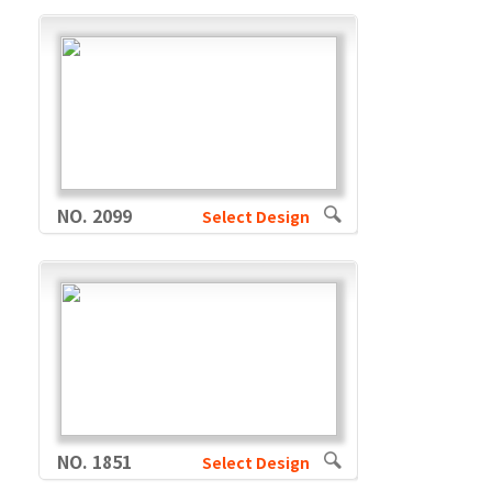
NO. 2099
Select Design
NO. 1851
Select Design