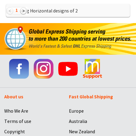
1
Showing Horizontal designs of
2
About us
Fast Global Shipping
Who We Are
Europe
Terms of use
Australia
Copyright
New Zealand