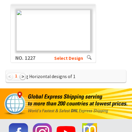
NO. 1227
Select Design
1
Showing Horizontal designs of
1