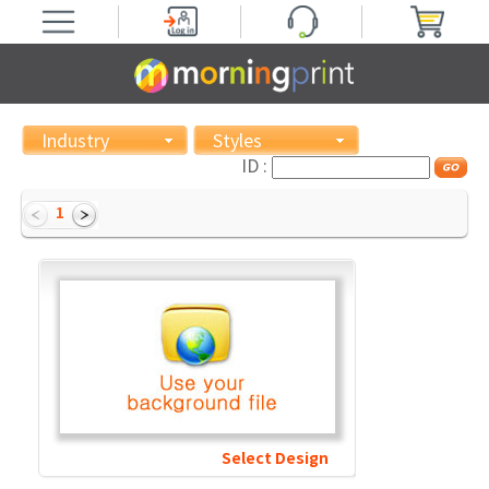
Industry
Styles
ID :
1
Select Design