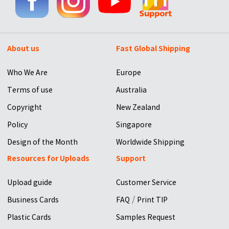
About us
Fast Global Shipping
Who We Are
Europe
Terms of use
Australia
Copyright
New Zealand
Policy
Singapore
Design of the Month
Worldwide Shipping
Resources for Uploads
Support
Upload guide
Customer Service
/
Business Cards
FAQ
Print TIP
Plastic Cards
Samples Request