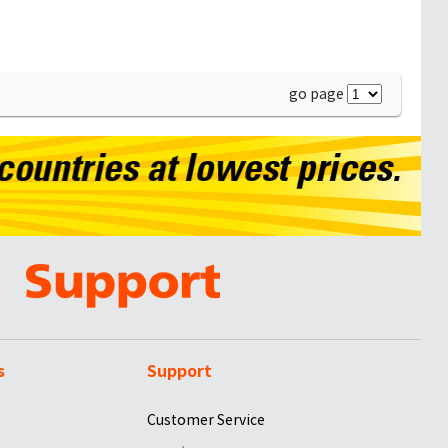
go page
s
Support
Customer Service