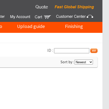
o
Upload guide
Finishing
ID :
Sort by :