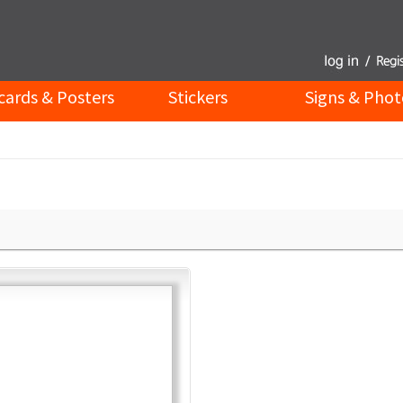
cards & Posters
Stickers
Signs & Phot