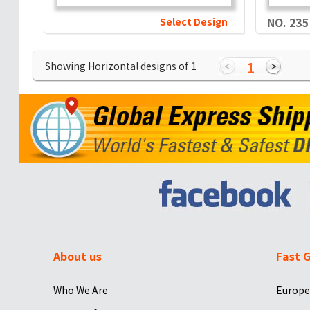
Select Design
NO. 235
1
Showing Horizontal designs of
1
About us
Fast G
Who We Are
Europe