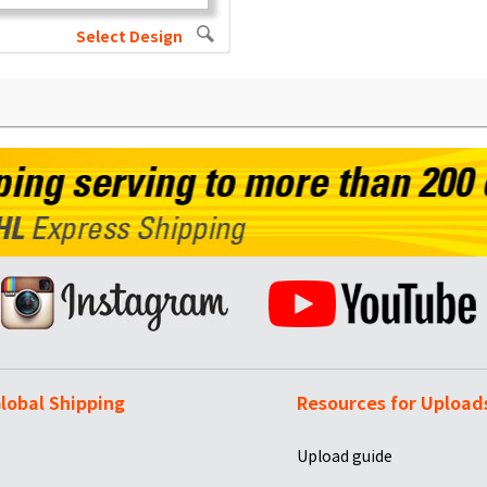
Select Design
lobal Shipping
Resources for Upload
Upload guide