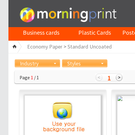
Business cards
Plastic Cards
Post
Economy Paper
>
Standard Uncoated
Industry
Styles
1
Page
1
/ 1