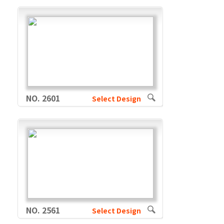
NO. 2601
Select Design
NO. 2561
Select Design