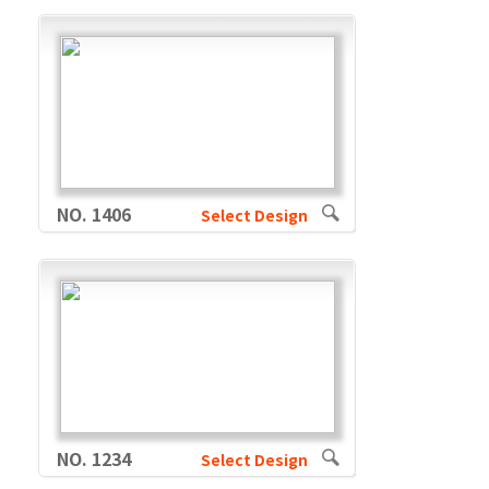
NO. 1406
Select Design
NO. 1234
Select Design