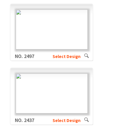
NO. 2497
Select Design
NO. 2437
Select Design