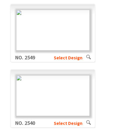
NO. 2549
Select Design
NO. 2540
Select Design