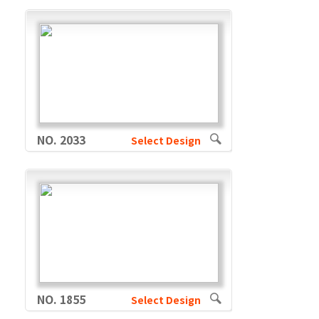
NO. 2033
Select Design
NO. 1855
Select Design