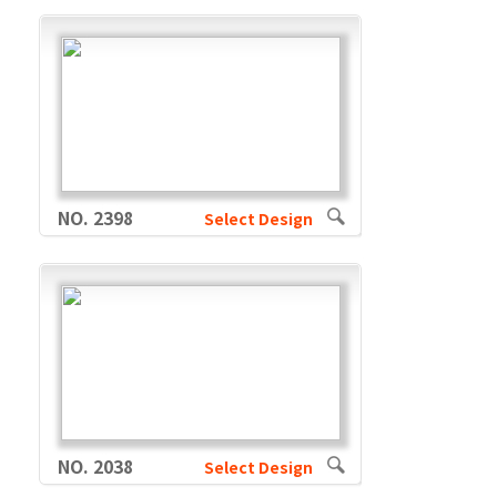
NO. 2398
Select Design
NO. 2038
Select Design