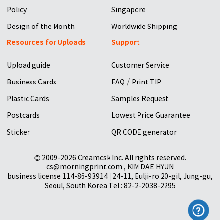
Policy
Singapore
Design of the Month
Worldwide Shipping
Resources for Uploads
Support
Upload guide
Customer Service
/
Business Cards
FAQ
Print TIP
Plastic Cards
Samples Request
Postcards
Lowest Price Guarantee
Sticker
QR CODE generator
© 2009-2026 Creamcsk Inc. All rights reserved.
cs@morningprint.com , KIM DAE HYUN
business license 114-86-93914 | 24-11, Eulji-ro 20-gil, Jung-gu,
Seoul, South Korea Tel : 82-2-2038-2295