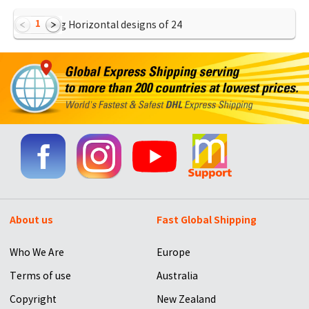
1
Showing Horizontal designs of
24
About us
Fast Global Shipping
Who We Are
Europe
Terms of use
Australia
Copyright
New Zealand