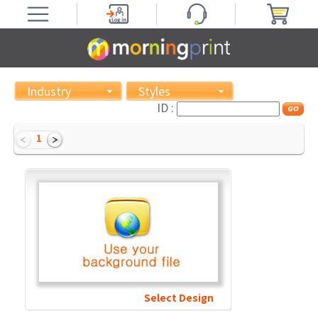
Industry
Styles
ID :
1
Select Design