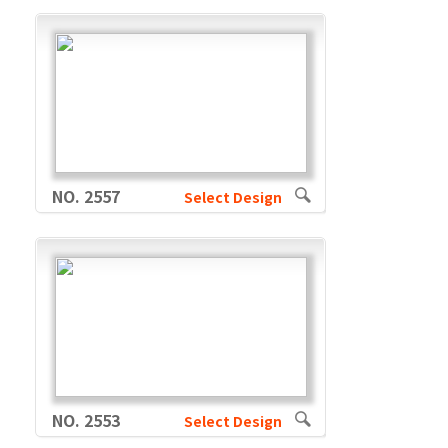
NO. 2557
Select Design
NO. 2553
Select Design