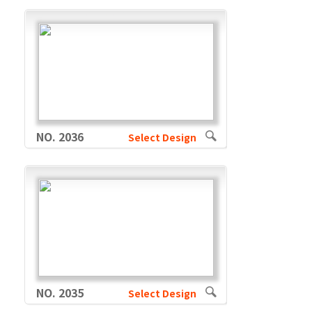
NO. 2036
Select Design
NO. 2035
Select Design