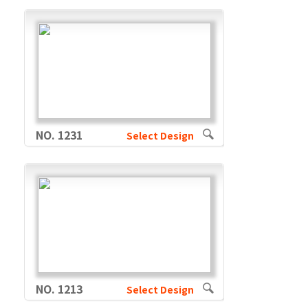
NO. 1231
Select Design
NO. 1213
Select Design