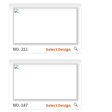
NO. 211
Select Design
NO. 187
Select Design