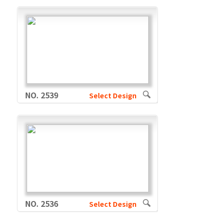
NO. 2539
Select Design
NO. 2536
Select Design