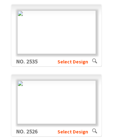
NO. 2535
Select Design
NO. 2526
Select Design