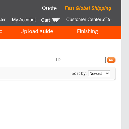
o
Upload guide
Finishing
ID :
Sort by :