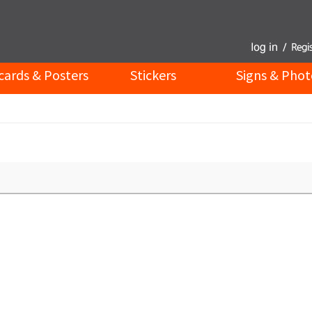
cards & Posters
Stickers
Signs & Phot