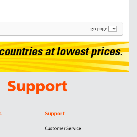
go page
s
Support
Customer Service