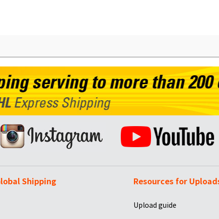
lobal Shipping
Resources for Upload
Upload guide