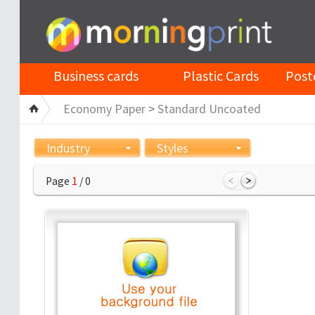
Business cards
Plastic Cards
Post
Economy Paper
>
Standard Uncoated
Industry
Styles
Page
1
/ 0