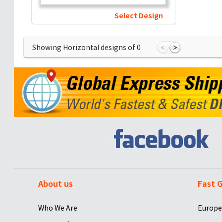
Select Design
Showing Horizontal designs of
0
About us
Fast G
Who We Are
Europe