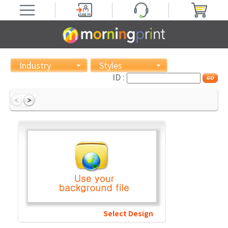
Industry
Styles
ID :
Select Design