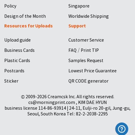
Policy
Singapore
Design of the Month
Worldwide Shipping
Resources for Uploads
Support
Upload guide
Customer Service
/
Business Cards
FAQ
Print TIP
Plastic Cards
Samples Request
Postcards
Lowest Price Guarantee
Sticker
QR CODE generator
© 2009-2026 Creamcsk Inc. All rights reserved.
cs@morningprint.com , KIM DAE HYUN
business license 114-86-93914 | 24-11, Eulji-ro 20-gil, Jung-gu,
Seoul, South Korea Tel : 82-2-2038-2295