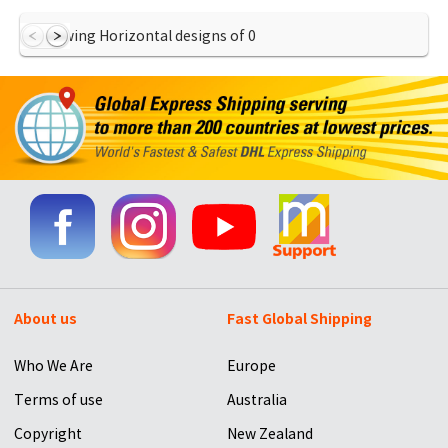
Showing Horizontal designs of
0
About us
Fast Global Shipping
Who We Are
Europe
Terms of use
Australia
Copyright
New Zealand