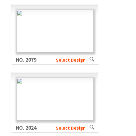
NO. 2079
Select Design
NO. 2024
Select Design