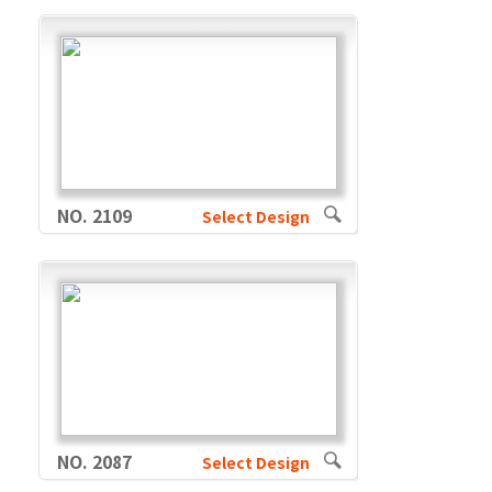
NO. 2109
Select Design
NO. 2087
Select Design