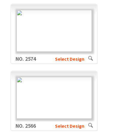
NO. 2574
Select Design
NO. 2566
Select Design