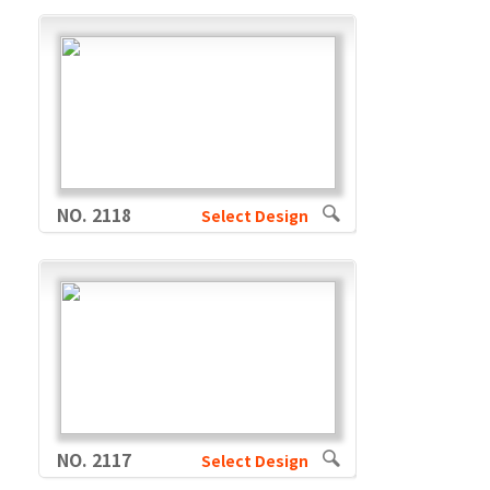
NO. 2118
Select Design
NO. 2117
Select Design