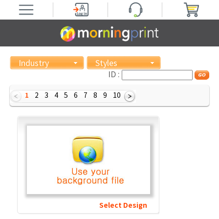
Industry
Styles
ID :
1
2
3
4
5
6
7
8
9
10
Select Design