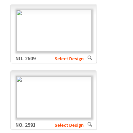
NO. 2609
Select Design
NO. 2591
Select Design