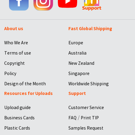
About us
Fast Global Shipping
Who We Are
Europe
Terms of use
Australia
Copyright
New Zealand
Policy
Singapore
Design of the Month
Worldwide Shipping
Resources for Uploads
Support
Upload guide
Customer Service
/
Business Cards
FAQ
Print TIP
Plastic Cards
Samples Request