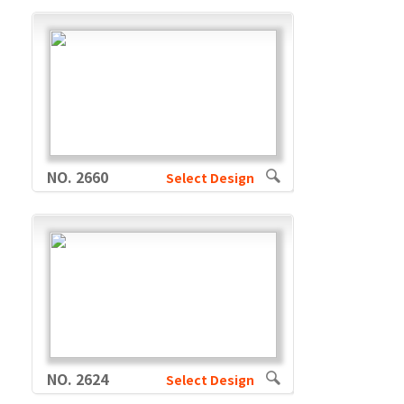
NO. 2660
Select Design
NO. 2624
Select Design