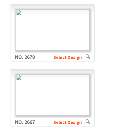
NO. 2670
Select Design
NO. 2667
Select Design