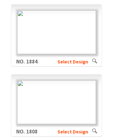
NO. 1884
Select Design
NO. 1808
Select Design