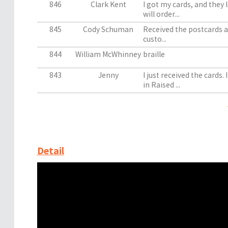
846
Clark Kent
I got my cards, and they l
will order...
845
Cody Schuman
Received the postcards an
custo...
844
William McWhinney
braille
843
Jenny
I just received the cards
in Raised ...
Detail