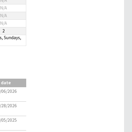
N/A
N/A
N/A
N/A
2
s, Sundays,
date
/06/2026
/28/2026
/05/2025