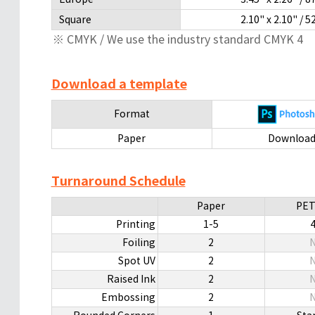
Square
2.10" x 2.10" 
※ CMYK / We use the industry standard CMYK 4
Download a template
Format
Paper
Downloa
Turnaround Schedule
Paper
PET
Printing
1-5
Foiling
2
N
Spot UV
2
N
Raised Ink
2
N
Embossing
2
N