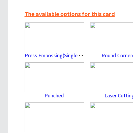
The available options for this card
Press Embossing(Single Side)
Round Corner
Punched
Laser Cuttin