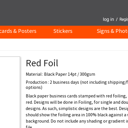
cards & Posters
Stickers
Signs & Phot
Red Foil
Material : Black Paper 14pt / 300gsm
Production : 2 business days (not including shipping/
options)
Black paper business cards stamped with red foiling, 
red. Designs will be done in Foiling, for single and do
designs. As such, simplistic designs are the best. Desi
should show the foiling area in 100% black against a
background. Do not include any shading or gradient i
file.