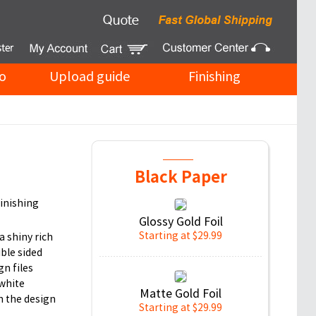
o
Upload guide
Finishing
Black Paper
finishing
Glossy Gold Foil
Starting at $29.99
a shiny rich
uble sided
gn files
 white
Matte Gold Foil
n the design
Starting at $29.99