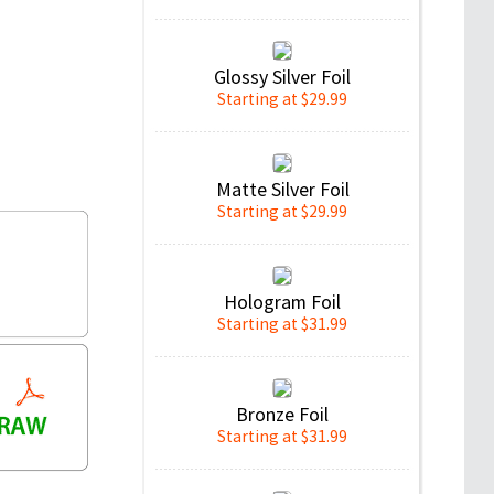
Glossy Silver Foil
Starting at $29.99
Matte Silver Foil
Starting at $29.99
Hologram Foil
Starting at $31.99
Bronze Foil
Starting at $31.99