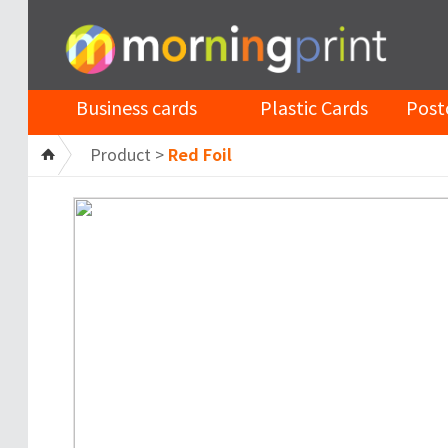
Business cards
Plastic Cards
Post
Product >
Red Foil