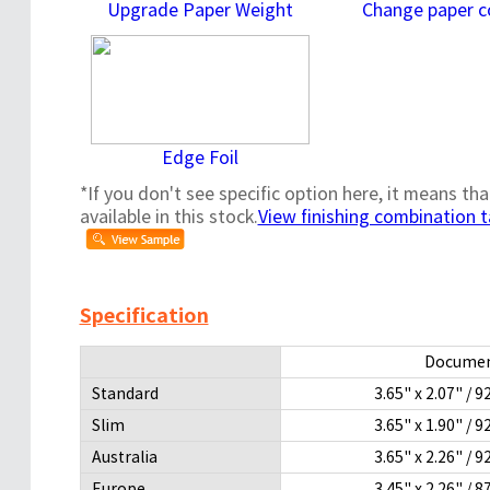
Upgrade Paper Weight
Change paper c
Edge Foil
*If you don't see specific option here, it means tha
available in this stock.
View finishing combination t
Specification
Documen
Standard
3.65" x 2.07" 
Slim
3.65" x 1.90" 
Australia
3.65" x 2.26" 
Europe
3.45" x 2.26" 