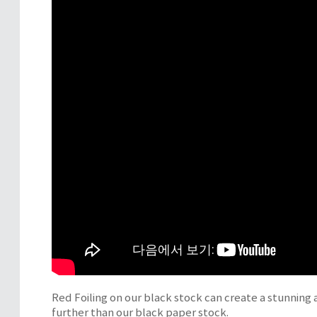
Red Foiling on our black stock can create a stunning a
further than our black paper stock.