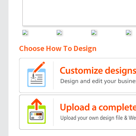
Choose How To Design