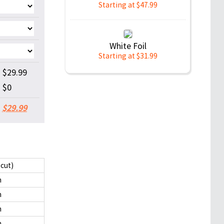
Starting at $47.99
White Foil
Starting at $31.99
$29.99
$0
$29.99
 cut)
m
m
m
m