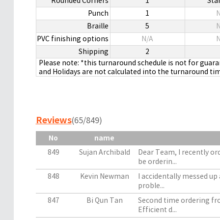
Rounded Corners
1
Sta
Punch
1
N
Braille
5
N
PVC finishing options
N/A
N
Shipping
2
Please note: *this turnaround schedule is not for guar
and Holidays are not calculated into the turnaround ti
Reviews
(65/849)
No
name
849
Sujan Archibald
Dear Team, I recently or
be orderin...
848
Kevin Newman
I accidentally messed up 
proble...
847
Bi Qun Tan
Second time ordering fro
Efficient d...