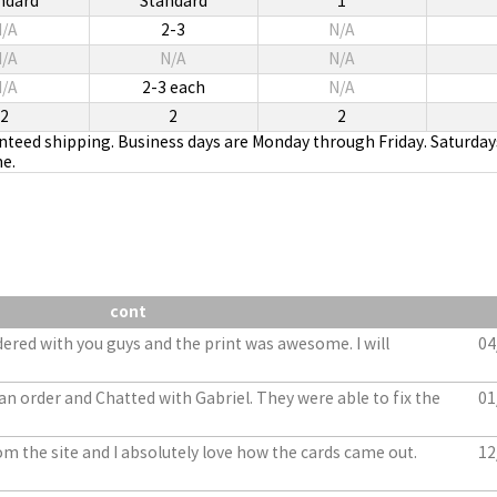
ndard
Standard
1
/A
2-3
N/A
/A
N/A
N/A
/A
2-3 each
N/A
2
2
2
anteed shipping. Business days are Monday through Friday. Saturday
me.
cont
dered with you guys and the print was awesome. I will
04
an order and Chatted with Gabriel. They were able to fix the
01
m the site and I absolutely love how the cards came out.
12