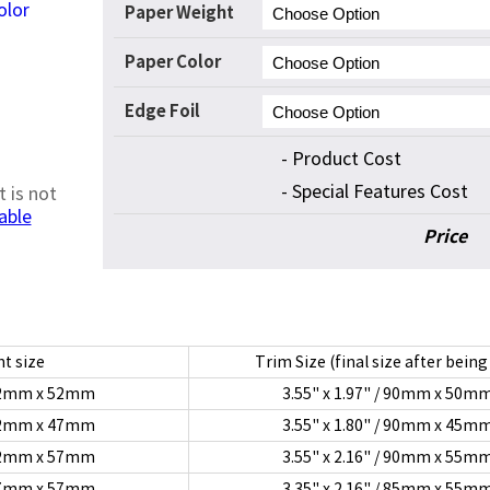
olor
Paper Weight
Paper Color
Edge Foil
- Product Cost
- Special Features Cost
t is not
able
Price
t size
Trim Size (final size after being
/ 92mm x 52mm
3.55" x 1.97" / 90mm x 50m
/ 92mm x 47mm
3.55" x 1.80" / 90mm x 45m
/ 92mm x 57mm
3.55" x 2.16" / 90mm x 55m
/ 87mm x 57mm
3.35" x 2.16" / 85mm x 55m