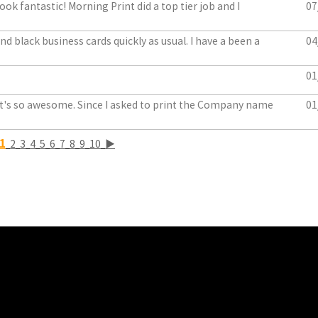
ook fantastic! Morning Print did a top tier job and I
07
d black business cards quickly as usual. I have a been a
04
01
. It's so awesome. Since I asked to print the Company name
01
1
2
3
4
5
6
7
8
9
10
▶