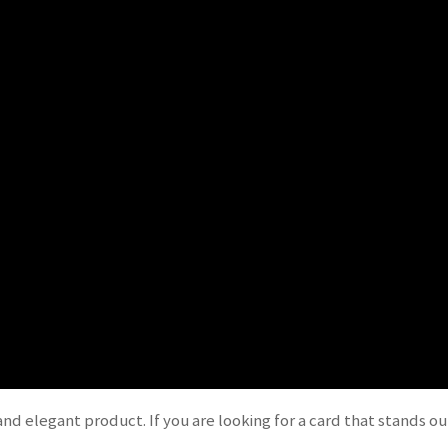
nd elegant product. If you are looking for a card that stands ou