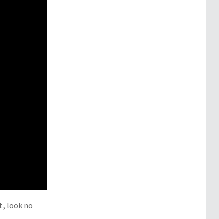
t, look no