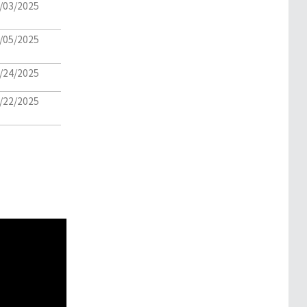
/03/2025
/05/2025
/24/2025
/22/2025