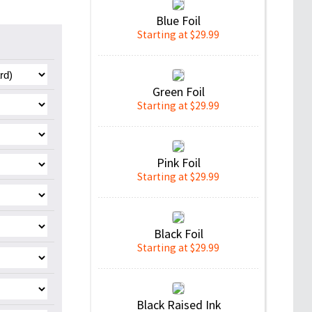
Blue Foil
Starting at $29.99
Green Foil
Starting at $29.99
Pink Foil
Starting at $29.99
Black Foil
Starting at $29.99
Black Raised Ink