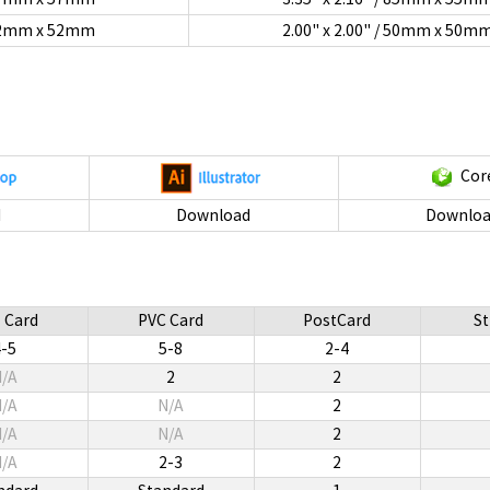
/ 52mm x 52mm
2.00" x 2.00" / 50mm x 50m
Cor
d
Download
Downloa
 Card
PVC Card
PostCard
St
4-5
5-8
2-4
/A
2
2
/A
N/A
2
/A
N/A
2
/A
2-3
2