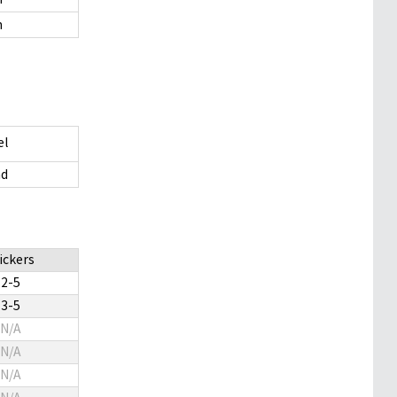
m
el
d
ickers
2-5
3-5
N/A
N/A
N/A