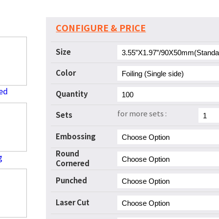
CONFIGURE & PRICE
Size
Color
ed
Quantity
for more sets :
Sets
Embossing
Round
g
Cornered
Punched
Laser Cut