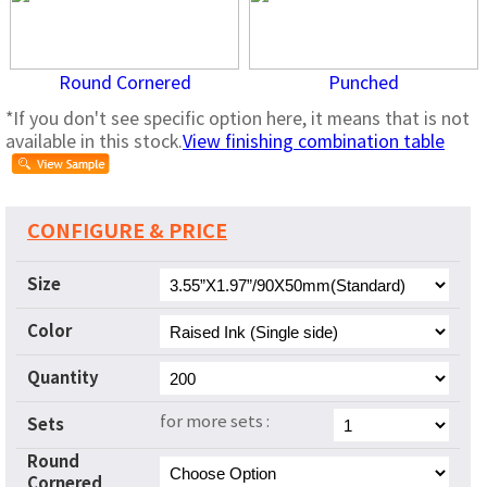
Round Cornered
Punched
*If you don't see specific option here, it means that is not
available in this stock.
View finishing combination table
CONFIGURE & PRICE
Size
Color
Quantity
for more sets :
Sets
Round
Cornered