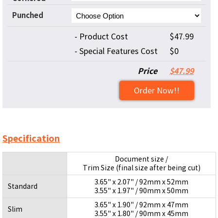
Punched
- Product Cost
$47.99
- Special Features Cost
$0
Price
$47.99
Order Now!!
Specification
Document size /
Trim Size (final size after being cut)
3.65" x 2.07" / 92mm x 52mm
Standard
3.55" x 1.97" / 90mm x 50mm
3.65" x 1.90" / 92mm x 47mm
Slim
3.55" x 1.80" / 90mm x 45mm