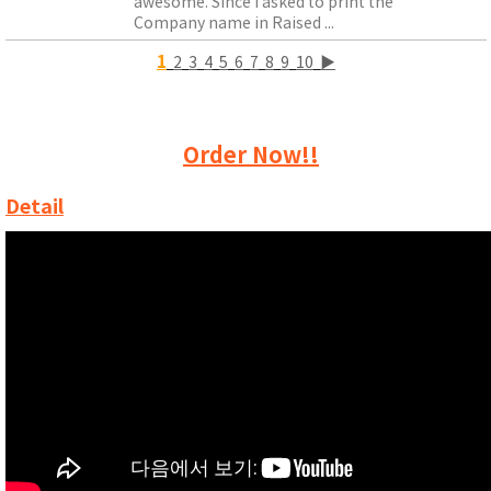
awesome. Since I asked to print the
Company name in Raised ...
1
2
3
4
5
6
7
8
9
10
▶
Order Now!!
Detail