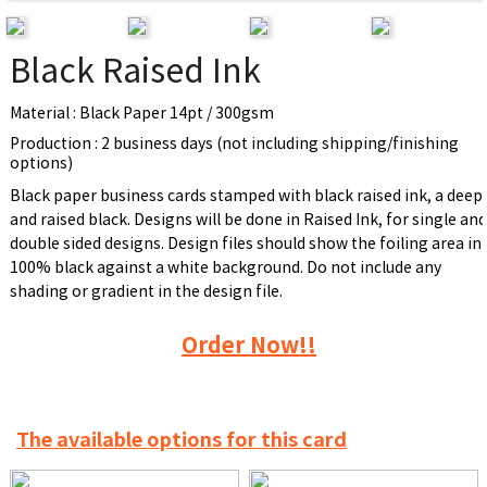
Black Raised Ink
Material : Black Paper 14pt / 300gsm
Production : 2 business days (not including shipping/finishing
options)
Black paper business cards stamped with black raised ink, a deep
and raised black. Designs will be done in Raised Ink, for single an
double sided designs. Design files should show the foiling area in
100% black against a white background. Do not include any
shading or gradient in the design file.
Order Now!!
The available options for this card