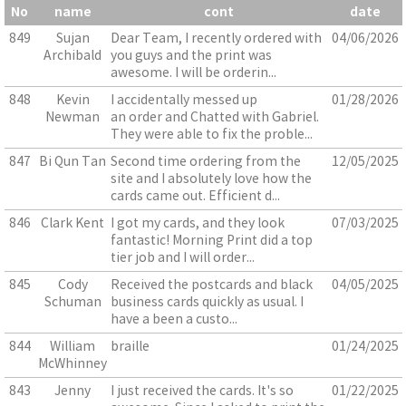
No
name
cont
date
849
Sujan
Dear Team, I recently ordered with
04/06/2026
Archibald
you guys and the print was
awesome. I will be orderin...
848
Kevin
I accidentally messed up
01/28/2026
Newman
an order and Chatted with Gabriel.
They were able to fix the proble...
847
Bi Qun Tan
Second time ordering from the
12/05/2025
site and I absolutely love how the
cards came out. Efficient d...
846
Clark Kent
I got my cards, and they look
07/03/2025
fantastic! Morning Print did a top
tier job and I will order...
845
Cody
Received the postcards and black
04/05/2025
Schuman
business cards quickly as usual. I
have a been a custo...
844
William
braille
01/24/2025
McWhinney
843
Jenny
I just received the cards. It's so
01/22/2025