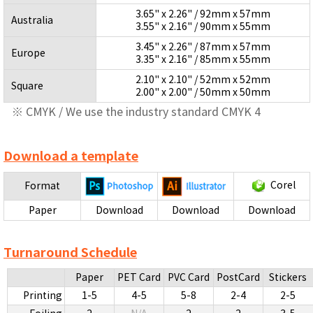
3.65" x 2.26" / 92mm x 57mm
Australia
3.55" x 2.16" / 90mm x 55mm
3.45" x 2.26" / 87mm x 57mm
Europe
3.35" x 2.16" / 85mm x 55mm
2.10" x 2.10" / 52mm x 52mm
Square
2.00" x 2.00" / 50mm x 50mm
※ CMYK / We use the industry standard CMYK 4
Download a template
Corel
Format
Paper
Download
Download
Download
Turnaround Schedule
Paper
PET Card
PVC Card
PostCard
Stickers
Printing
1-5
4-5
5-8
2-4
2-5