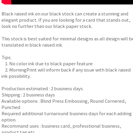
Black raised ink on our black stock can create a stunning and
elegant product. If you are looking for a card that stands out,
look no further than our black paper stock.
This stock is best suited for minimal designs as all design will b
translated in black raised ink.
Tips:
1. No color ink due to black paper feature
2. MorningPrint will inform back if any issue with black raised
ink possibility.
Production estimated : 2 business days
Shipping : 2 business days
Available options : Blind Press Embossing, Round Cornered,
Punched
Required additional turnaround business days for each adding
option.
Recommand uses : business card, professtional business,
product tag etc.