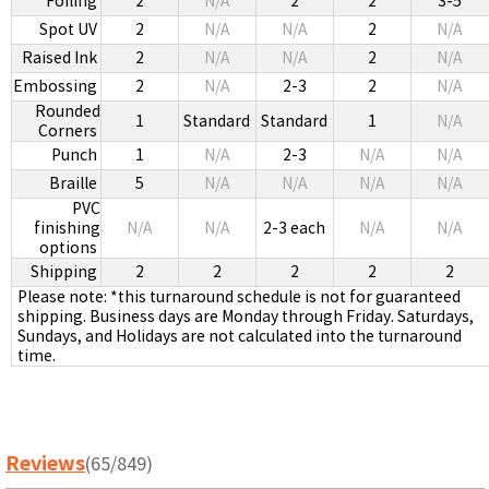
Foiling
2
N/A
2
2
3-5
Spot UV
2
N/A
N/A
2
N/A
Raised Ink
2
N/A
N/A
2
N/A
Embossing
2
N/A
2-3
2
N/A
Rounded
1
Standard
Standard
1
N/A
Corners
Punch
1
N/A
2-3
N/A
N/A
Braille
5
N/A
N/A
N/A
N/A
PVC
finishing
N/A
N/A
2-3 each
N/A
N/A
options
Shipping
2
2
2
2
2
Please note: *this turnaround schedule is not for guaranteed
shipping. Business days are Monday through Friday. Saturdays,
Sundays, and Holidays are not calculated into the turnaround
time.
Reviews
(65/849)