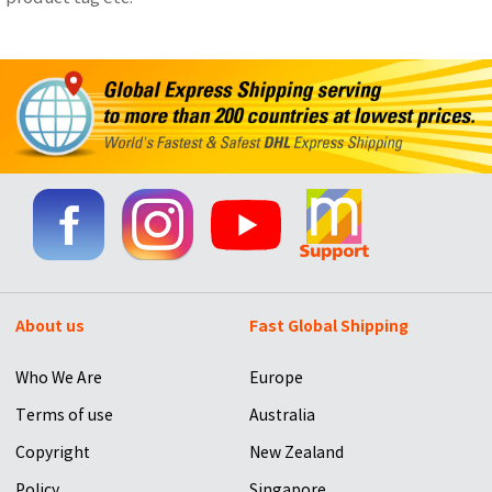
About us
Fast Global Shipping
Who We Are
Europe
Terms of use
Australia
Copyright
New Zealand
Policy
Singapore