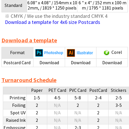
6.08" x 4.08" / 154mm x 10
6 " x 4" / 152 mm x 100 m
Standard
2mm, / 1819 * 1250 pixels
m / 1795 * 1181 pixels
※ CMYK / We use the industry standard CMYK 4
Download a template for 4x6 size Postcards
Download a template
Corel
Format
Postcard Card
Download
Download
Download
Turnaround Schedule
Paper
PET Card
PVC Card
PostCard
Stickers
Printing
1-5
4-5
5-8
2-4
2-5
Foiling
2
N/A
2
2
3-5
Spot UV
2
N/A
N/A
2
N/A
Raised Ink
2
N/A
N/A
2
N/A
Embossing
2
N/A
2-3
2
N/A