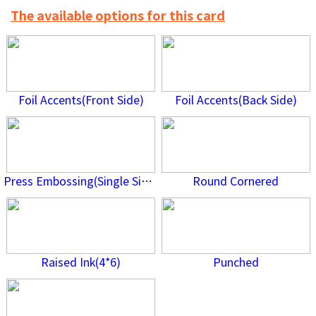
The available options for this card
Foil Accents(Front Side)
Foil Accents(Back Side)
Press Embossing(Single Side)
Round Cornered
Raised Ink(4*6)
Punched