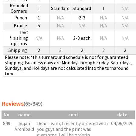
Rounded
1
Standard
Standard
1
N/A
Corners
Punch
1
N/A
2-3
N/A
N/A
Braille
5
N/A
N/A
N/A
N/A
PVC
finishing
N/A
N/A
2-3 each
N/A
N/A
options
Shipping
2
2
2
2
2
Please note: *this turnaround schedule is not for guaranteed
shipping. Business days are Monday through Friday. Saturdays,
Sundays, and Holidays are not calculated into the turnaround
time.
Reviews
(65/849)
No
name
cont
date
849
Sujan
Dear Team, I recently ordered with
04/06/2026
Archibald
you guys and the print was
awesome. I will be orderin...