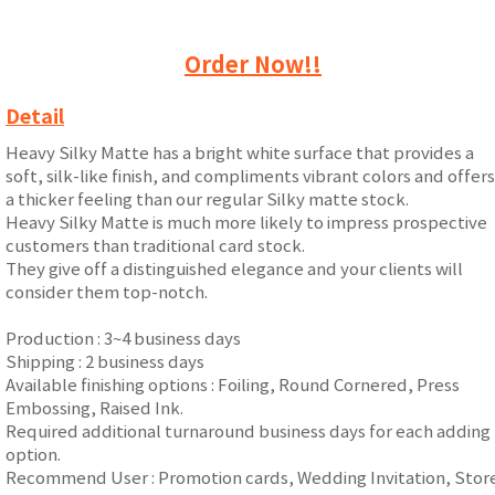
Order Now!!
Detail
Heavy Silky Matte has a bright white surface that provides a
soft, silk-like finish, and compliments vibrant colors and offers
a thicker feeling than our regular Silky matte stock.
Heavy Silky Matte is much more likely to impress prospective
customers than traditional card stock.
They give off a distinguished elegance and your clients will
consider them top-notch.
Production : 3~4 business days
Shipping : 2 business days
Available finishing options : Foiling, Round Cornered, Press
Embossing, Raised Ink.
Required additional turnaround business days for each adding
option.
Recommend User : Promotion cards, Wedding Invitation, Stor