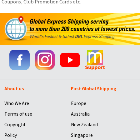
Coupons, Club Promotion Cards etc.
About us
Fast Global Shipping
Who We Are
Europe
Terms of use
Australia
Copyright
New Zealand
Policy
Singapore