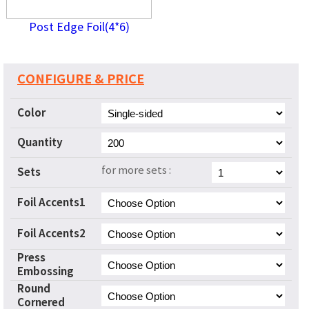
Post Edge Foil(4*6)
CONFIGURE & PRICE
Color
Quantity
for more sets :
Sets
Foil Accents1
Foil Accents2
Press
Embossing
Round
Cornered