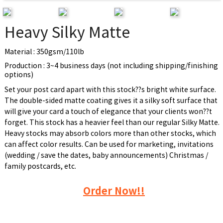
Heavy Silky Matte
Material : 350gsm/110lb
Production : 3~4 business days (not including shipping/finishing
options)
Set your post card apart with this stock??s bright white surface.
The double-sided matte coating gives it a silky soft surface that
will give your card a touch of elegance that your clients won??t
forget. This stock has a heavier feel than our regular Silky Matte.
Heavy stocks may absorb colors more than other stocks, which
can affect color results. Can be used for marketing, invitations
(wedding / save the dates, baby announcements) Christmas /
family postcards, etc.
Order Now!!