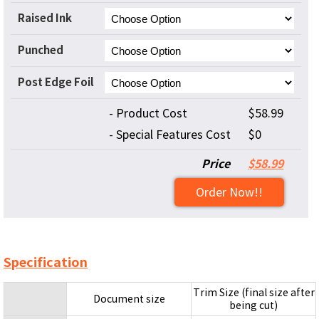
Raised Ink
Punched
Post Edge Foil
- Product Cost
$58.99
- Special Features Cost
$0
Price
$58.99
Order Now!!
Specification
Trim Size (final size after
Document size
being cut)