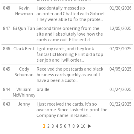
848
Kevin
I accidentally messed up
01/28/2026
Newman
an order and Chatted with Gabriel.
They were able to fix the proble...
847
Bi Qun Tan
Second time ordering from the
12/05/2025
site and I absolutely love how the
cards came out. Efficient d...
846
Clark Kent
I got my cards, and they look
07/03/2025
fantastic! Morning Print did a top
tier job and I will order...
845
Cody
Received the postcards and black
04/05/2025
Schuman
business cards quickly as usual. I
have a been a custo...
844
William
braille
01/24/2025
McWhinney
843
Jenny
I just received the cards. It's so
01/22/2025
awesome. Since I asked to print the
Company name in Raised ...
1
2
3
4
5
6
7
8
9
10
▶