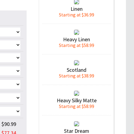
Linen
Starting at $36.99
Heavy Linen
Starting at $58.99
Scotland
Starting at $38.99
Heavy Silky Matte
Starting at $58.99
$90.99
Star Dream
$77.34