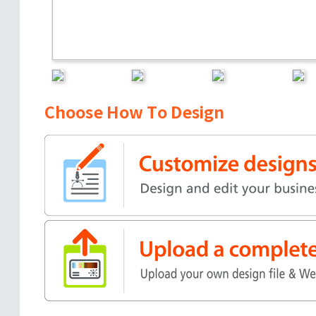
Choose How To Design