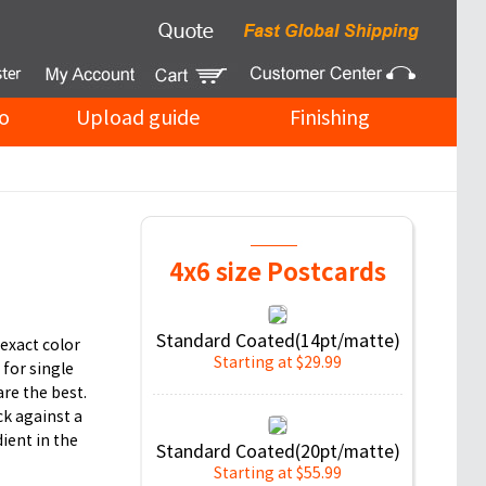
o
Upload guide
Finishing
4x6 size Postcards
Standard Coated(14pt/matte)
exact color
Starting at $29.99
 for single
are the best.
ck against a
ient in the
Standard Coated(20pt/matte)
Starting at $55.99