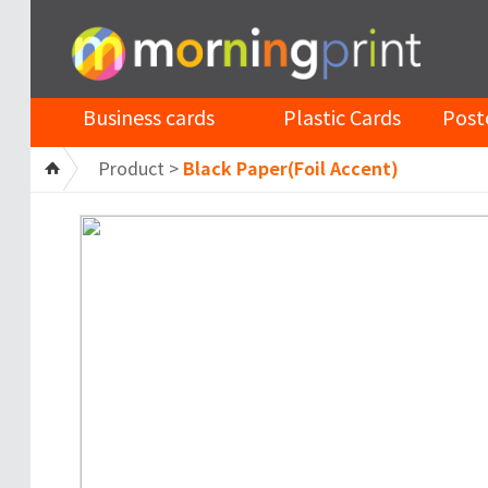
Business cards
Plastic Cards
Post
Product >
Black Paper(Foil Accent)