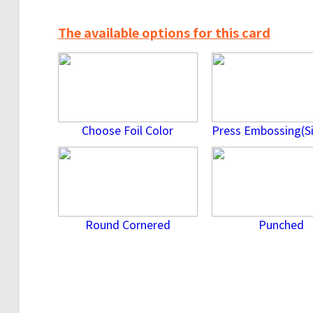
The available options for this card
Choose Foil Color
Round Cornered
Punched