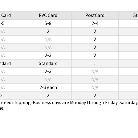
 Card
PVC Card
PostCard
St
4-5
5-8
2-4
/A
2
2
/A
N/A
2
/A
N/A
2
/A
2-3
2
ndard
Standard
1
/A
2-3
N/A
/A
N/A
N/A
/A
2-3 each
N/A
2
2
2
anteed shipping. Business days are Monday through Friday. Saturday
me.