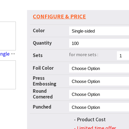
CONFIGURE & PRICE
Color
Quantity
Press Embossing(Single Side)
for more sets :
Sets
Foil Color
Press
Embossing
Round
Cornered
Punched
- Product Cost
- Limited time offer