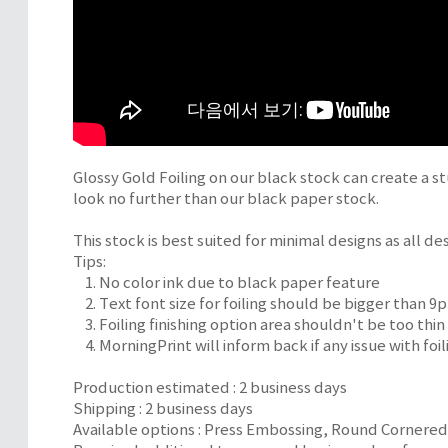
Glossy Gold Foiling on our black stock can create a st
look no further than our black paper stock.
This stock is best suited for minimal designs as all desi
Tips:
1. No color ink due to black paper feature
2. Text font size for foiling should be bigger than 9p
3. Foiling finishing option area shouldn't be too thin
4. MorningPrint will inform back if any issue with foili
Production estimated : 2 business days
Shipping : 2 business days
Available options : Press Embossing, Round Cornere