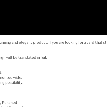
unning and elegant product. If you are looking for a card that s
gn will be translated in foil.
t.
 nor too wide.
ng possibility.
d, Punched