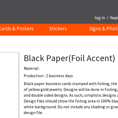
cards & Posters
Stickers
Signs & Phot
Black Paper(Foil Accent)
Material :
Production : 2 business days
Black paper business cards stamped with foiling, the 
of yellow gold jewelry. Designs will be done in Foiling,
and double sided designs. As such, simplistic designs 
Design files should show the foiling area in 100% bla
white background. Do not include any shading or grad
design file.