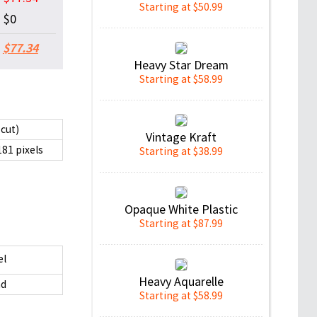
Starting at $50.99
$0
$77.34
Heavy Star Dream
Starting at $58.99
 cut)
Vintage Kraft
181 pixels
Starting at $38.99
Opaque White Plastic
Starting at $87.99
el
Heavy Aquarelle
d
Starting at $58.99