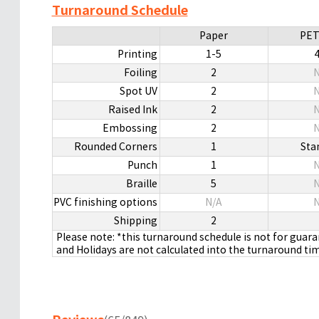
Turnaround Schedule
Paper
PET
Printing
1-5
Foiling
2
N
Spot UV
2
N
Raised Ink
2
N
Embossing
2
N
Rounded Corners
1
Sta
Punch
1
N
Braille
5
N
PVC finishing options
N/A
N
Shipping
2
Please note: *this turnaround schedule is not for guar
and Holidays are not calculated into the turnaround ti