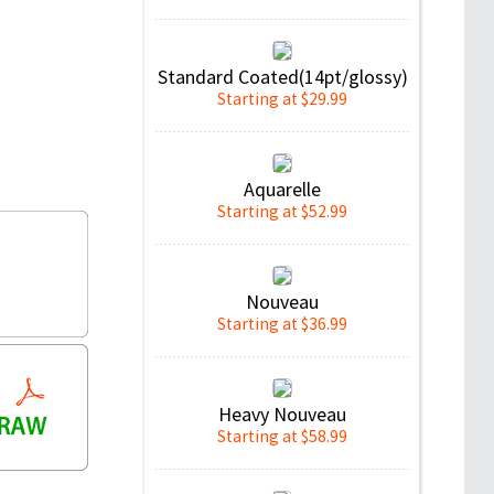
Standard Coated(14pt/glossy)
Starting at $29.99
Aquarelle
Starting at $52.99
Nouveau
Starting at $36.99
Heavy Nouveau
Starting at $58.99