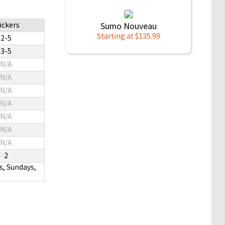
ickers
Sumo Nouveau
Starting at $135.99
2-5
3-5
N/A
N/A
N/A
N/A
N/A
N/A
N/A
2
s, Sundays,