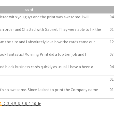
cont
dered with you guys and the print was awesome. I will
04
an order and Chatted with Gabriel. They were able to fix the
01
m the site and I absolutely love how the cards came out.
12
ook fantastic! Morning Print did a top tier job and I
07
d black business cards quickly as usual. I have a been a
04
01
. It's so awesome. Since I asked to print the Company name
01
1
2
3
4
5
6
7
8
9
10
▶