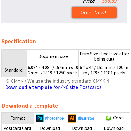
Price
$58.99
Order Now!!
Specification
Trim Size (final size after
Document size
being cut)
6.08" x 4.08" / 154mm x 10
6 " x 4" / 152 mm x 100 m
Standard
2mm, / 1819 * 1250 pixels
m / 1795 * 1181 pixels
※ CMYK / We use the industry standard CMYK 4
Download a template for 4x6 size Postcards
Download a template
Corel
Format
Postcard Card
Download
Download
Download