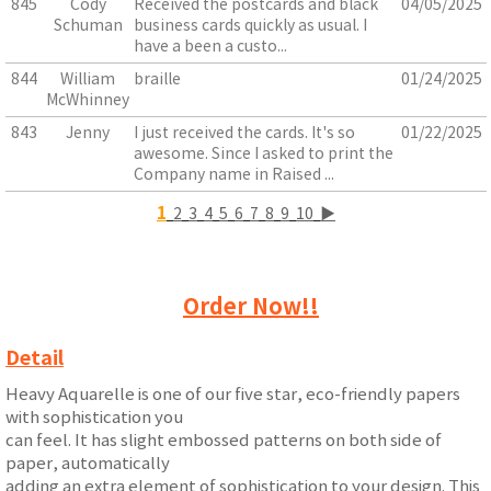
845
Cody
Received the postcards and black
04/05/2025
Schuman
business cards quickly as usual. I
have a been a custo...
844
William
braille
01/24/2025
McWhinney
843
Jenny
I just received the cards. It's so
01/22/2025
awesome. Since I asked to print the
Company name in Raised ...
1
2
3
4
5
6
7
8
9
10
▶
Order Now!!
Detail
Heavy Aquarelle is one of our five star, eco-friendly papers
with sophistication you
can feel. It has slight embossed patterns on both side of
paper, automatically
adding an extra element of sophistication to your design. This