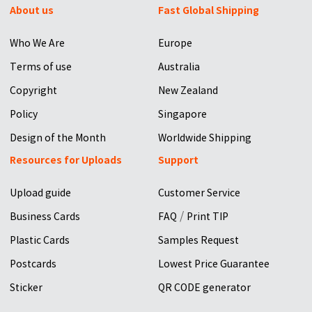
About us
Fast Global Shipping
Who We Are
Europe
Terms of use
Australia
Copyright
New Zealand
Policy
Singapore
Design of the Month
Worldwide Shipping
Resources for Uploads
Support
Upload guide
Customer Service
/
Business Cards
FAQ
Print TIP
Plastic Cards
Samples Request
Postcards
Lowest Price Guarantee
Sticker
QR CODE generator