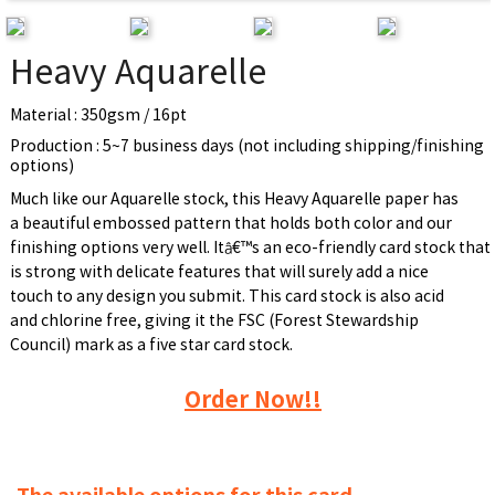
Heavy Aquarelle
Material : 350gsm / 16pt
Production : 5~7 business days (not including shipping/finishing
options)
Much like our Aquarelle stock, this Heavy Aquarelle paper has
a beautiful embossed pattern that holds both color and our
finishing options very well. Itâ€™s an eco-friendly card stock that
is strong with delicate features that will surely add a nice
touch to any design you submit. This card stock is also acid
and chlorine free, giving it the FSC (Forest Stewardship
Council) mark as a five star card stock.
Order Now!!