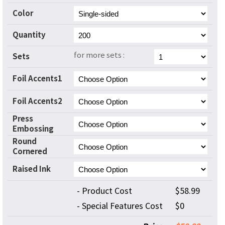
Color
Quantity
for more sets :
Sets
Foil Accents1
Foil Accents2
Press
Embossing
Round
Cornered
Raised Ink
- Product Cost
$58.99
- Special Features Cost
$0