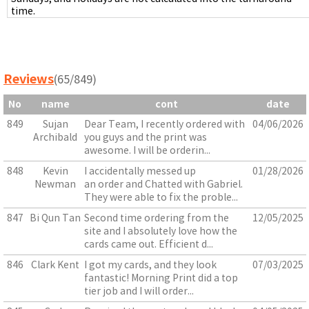
time.
Reviews
(65/849)
No
name
cont
date
849
Sujan
Dear Team, I recently ordered with
04/06/2026
Archibald
you guys and the print was
awesome. I will be orderin...
848
Kevin
I accidentally messed up
01/28/2026
Newman
an order and Chatted with Gabriel.
They were able to fix the proble...
847
Bi Qun Tan
Second time ordering from the
12/05/2025
site and I absolutely love how the
cards came out. Efficient d...
846
Clark Kent
I got my cards, and they look
07/03/2025
fantastic! Morning Print did a top
tier job and I will order...