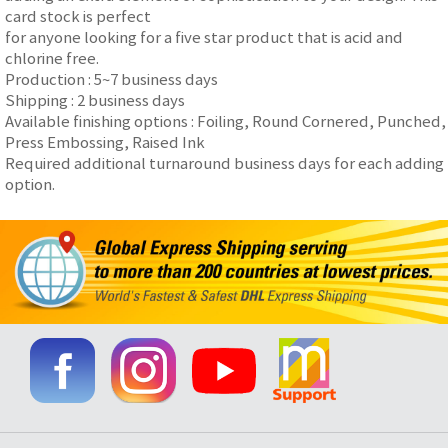
card stock is perfect
for anyone looking for a five star product that is acid and
chlorine free.
Production : 5~7 business days
Shipping : 2 business days
Available finishing options : Foiling, Round Cornered, Punched,
Press Embossing, Raised Ink
Required additional turnaround business days for each adding
option.