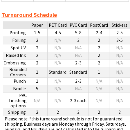
Turnaround Schedule
Paper
PET Card
PVC Card
PostCard
Stickers
Printing
1-5
4-5
5-8
2-4
2-5
Foiling
2
N/A
2
2
3-5
Spot UV
2
N/A
N/A
2
N/A
Raised Ink
2
N/A
N/A
2
N/A
Embossing
2
N/A
2-3
2
N/A
Rounded
1
Standard
Standard
1
N/A
Corners
Punch
1
N/A
2-3
N/A
N/A
Braille
5
N/A
N/A
N/A
N/A
PVC
finishing
N/A
N/A
2-3 each
N/A
N/A
options
Shipping
2
2
2
2
2
Please note: *this turnaround schedule is not for guaranteed
shipping. Business days are Monday through Friday. Saturdays,
Sundays, and Holidays are not calculated into the turnaround