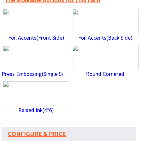
The available options for this card
Foil Accents(Front Side)
Foil Accents(Back Side)
Press Embossing(Single Side)
Round Cornered
Raised Ink(4*6)
CONFIGURE & PRICE