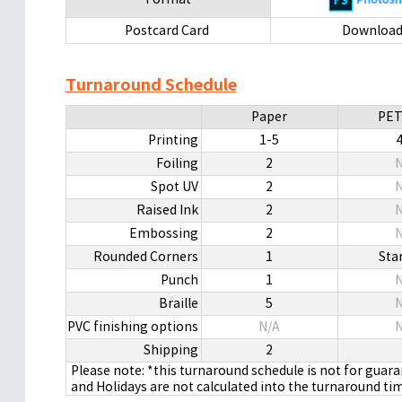
Postcard Card
Downloa
Turnaround Schedule
Paper
PET
Printing
1-5
Foiling
2
N
Spot UV
2
N
Raised Ink
2
N
Embossing
2
N
Rounded Corners
1
Sta
Punch
1
N
Braille
5
N
PVC finishing options
N/A
N
Shipping
2
Please note: *this turnaround schedule is not for guar
and Holidays are not calculated into the turnaround ti