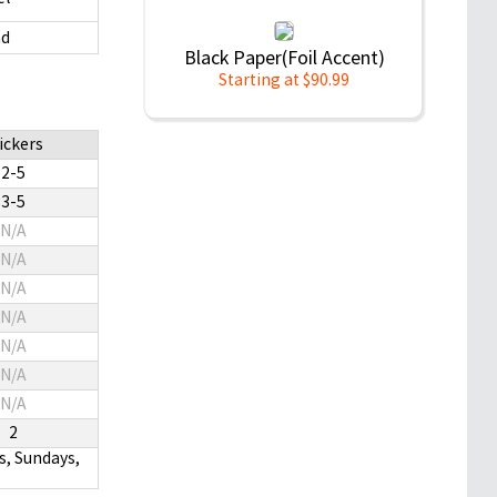
d
Black Paper(Foil Accent)
Starting at $90.99
ickers
2-5
3-5
N/A
N/A
N/A
N/A
N/A
N/A
N/A
2
s, Sundays,