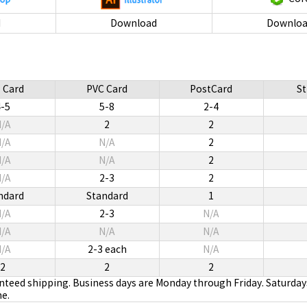
d
Download
Downloa
 Card
PVC Card
PostCard
St
4-5
5-8
2-4
/A
2
2
/A
N/A
2
/A
N/A
2
/A
2-3
2
ndard
Standard
1
/A
2-3
N/A
/A
N/A
N/A
/A
2-3 each
N/A
2
2
2
anteed shipping. Business days are Monday through Friday. Saturday
me.