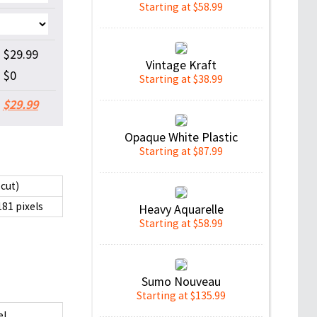
Starting at $58.99
$29.99
Vintage Kraft
$0
Starting at $38.99
$29.99
Opaque White Plastic
Starting at $87.99
 cut)
181 pixels
Heavy Aquarelle
Starting at $58.99
Sumo Nouveau
Starting at $135.99
el