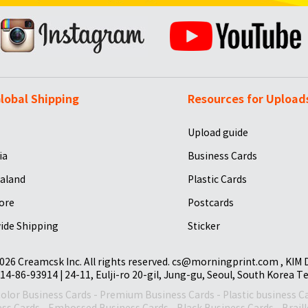
lobal Shipping
Resources for Upload
Upload guide
ia
Business Cards
aland
Plastic Cards
ore
Postcards
ide Shipping
Sticker
026 Creamcsk Inc. All rights reserved. cs@morningprint.com , KIM
14-86-93914 | 24-11, Eulji-ro 20-gil, Jung-gu, Seoul, South Korea T
Color Business Cards
-
Premium Business Cards
-
Plastic business C