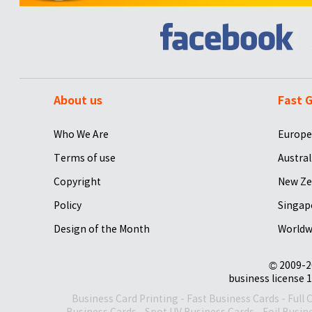
About us
Fast G
Who We Are
Europe
Terms of use
Austral
Copyright
New Ze
Policy
Singap
Design of the Month
Worldw
© 2009-2
business license 1
Business Card Printing
-
Fast Business Cards
-
Full 