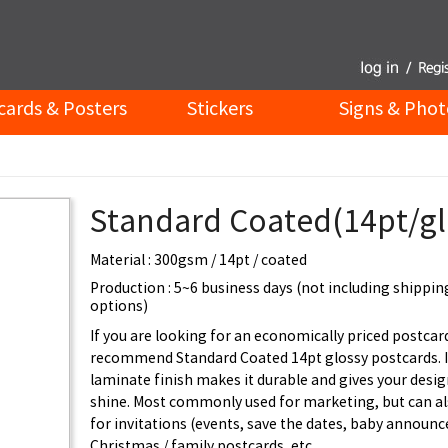
cards & Posters
Stickers
Signs & Phot
Standard Coated(14pt/gl
Material : 300gsm / 14pt / coated
Production : 5~6 business days (not including shippin
options)
If you are looking for an economically priced postcar
recommend Standard Coated 14pt glossy postcards. I
laminate finish makes it durable and gives your desig
shine. Most commonly used for marketing, but can al
for invitations (events, save the dates, baby announ
Christmas / family postcards, etc.