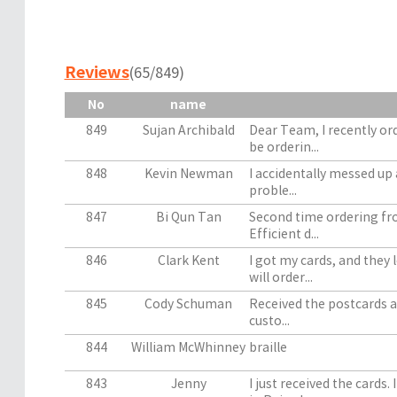
Reviews
(65/849)
No
name
849
Sujan Archibald
Dear Team, I recently or
be orderin...
848
Kevin Newman
I accidentally messed up 
proble...
847
Bi Qun Tan
Second time ordering fro
Efficient d...
846
Clark Kent
I got my cards, and they l
will order...
845
Cody Schuman
Received the postcards an
custo...
844
William McWhinney
braille
843
Jenny
I just received the cards