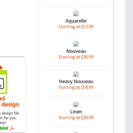
Aquarelle
Starting at $52.99
Nouveau
Starting at $36.99
Heavy Nouveau
Starting at $58.99
Linen
Starting at $36.99