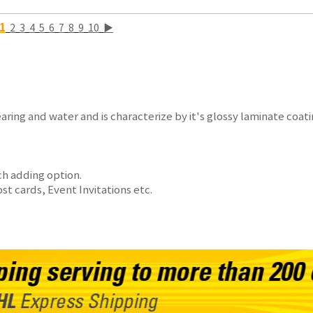
1
2
3
4
5
6
7
8
9
10
▶
aring and water and is characterize by it's glossy laminate coat
ch adding option.
 cards, Event Invitations etc.