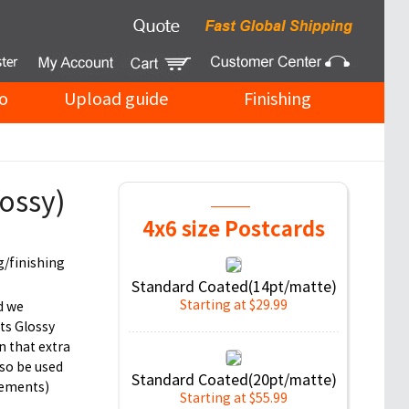
o
Upload guide
Finishing
ossy)
4x6 size Postcards
g/finishing
Standard Coated(14pt/matte)
Starting at $29.99
d we
ts Glossy
n that extra
so be used
Standard Coated(20pt/matte)
cements)
Starting at $55.99