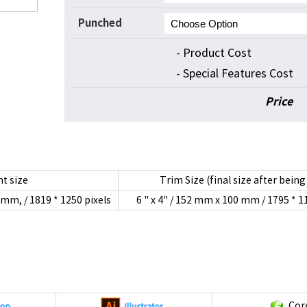
Punched
- Product Cost
- Special Features Cost
Price
t size
Trim Size (final size after being
2mm, / 1819 * 1250 pixels
6 " x 4" / 152 mm x 100 mm / 1795 * 1
Cor