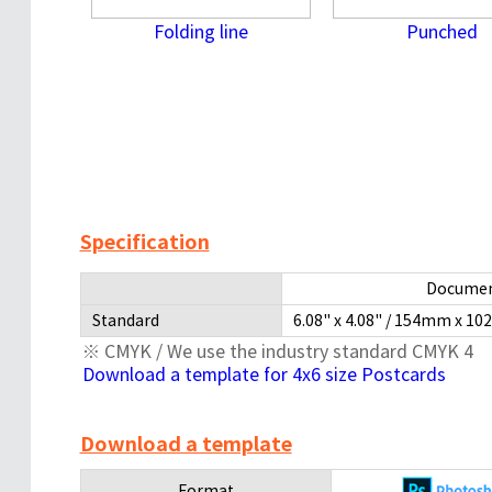
Folding line
Punched
Specification
Documen
Standard
6.08" x 4.08" / 154mm x 10
※ CMYK / We use the industry standard CMYK 4
Download a template for 4x6 size Postcards
Download a template
Format