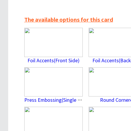
The available options for this card
Foil Accents(Front Side)
Foil Accents(Back
Press Embossing(Single Side)
Round Corner