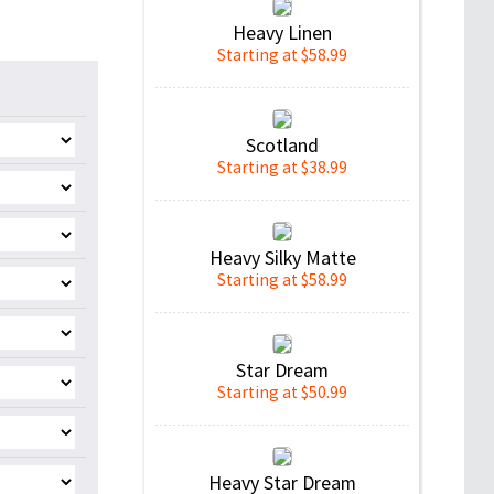
Heavy Linen
Starting at $58.99
Scotland
Starting at $38.99
Heavy Silky Matte
Starting at $58.99
Star Dream
Starting at $50.99
Heavy Star Dream