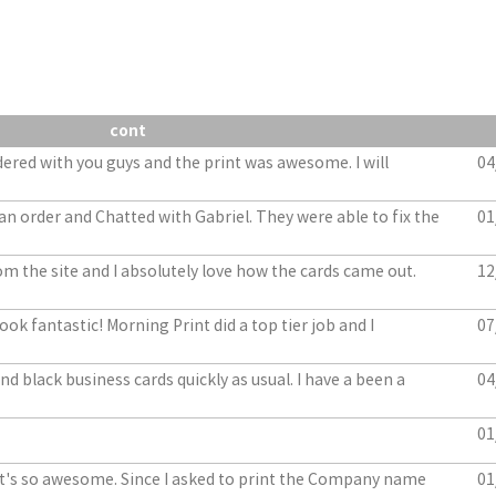
cont
dered with you guys and the print was awesome. I will
04
an order and Chatted with Gabriel. They were able to fix the
01
m the site and I absolutely love how the cards came out.
12
ook fantastic! Morning Print did a top tier job and I
07
d black business cards quickly as usual. I have a been a
04
01
. It's so awesome. Since I asked to print the Company name
01