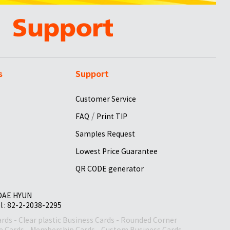
s
Support
Customer Service
/
FAQ
Print TIP
Samples Request
Lowest Price Guarantee
QR CODE generator
 DAE HYUN
el : 82-2-2038-2295
ards
-
Clear plastic Business Cards
-
Rounded Corner