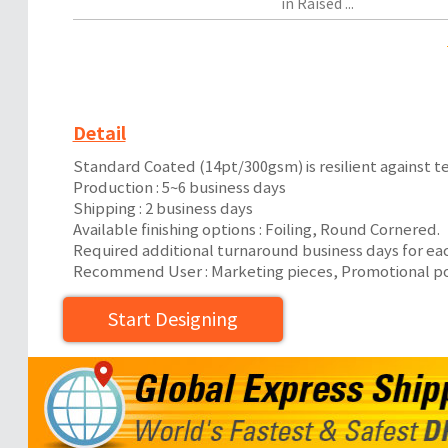
in Raised ...
Detail
Standard Coated (14pt/300gsm) is resilient against te
Production : 5~6 business days
Shipping : 2 business days
Available finishing options : Foiling, Round Cornered.
Required additional turnaround business days for ea
Recommend User : Marketing pieces, Promotional post
Start Designing