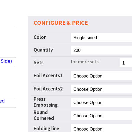
CONFIGURE & PRICE
Color
Quantity
 Side)
for more sets :
Sets
Foil Accents1
Foil Accents2
Press
ed
Embossing
Round
Cornered
Folding line