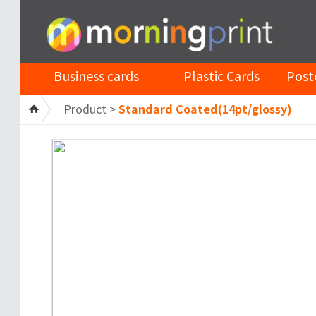
Business cards
Plastic Cards
Post
Product >
Standard Coated(14pt/glossy)