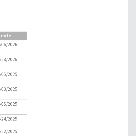
date
/06/2026
/28/2026
/05/2025
/03/2025
/05/2025
/24/2025
/22/2025