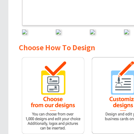
Choose How To Design